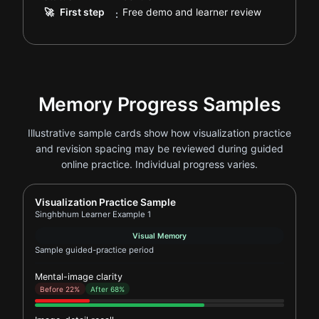
.
🚀
First step
Free demo and learner review
:
Memory Progress Samples
Illustrative sample cards show how visualization practice
and revision spacing may be reviewed during guided
online practice. Individual progress varies.
Report card for Singhbhum Learner Example 1
Visualization Practice Sample
Singhbhum Learner Example 1
Visual Memory
Sample guided-practice period
Mental-image clarity
Before 22%
After 68%