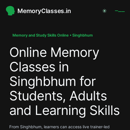
MemoryClasses.in
☀
.
.
Memory and Study Skills Online • Singhbhum
Online Memory
.
Classes in
Singhbhum for
Students, Adults
and Learning Skills
From Singhbhum, learners can access live trainer-led