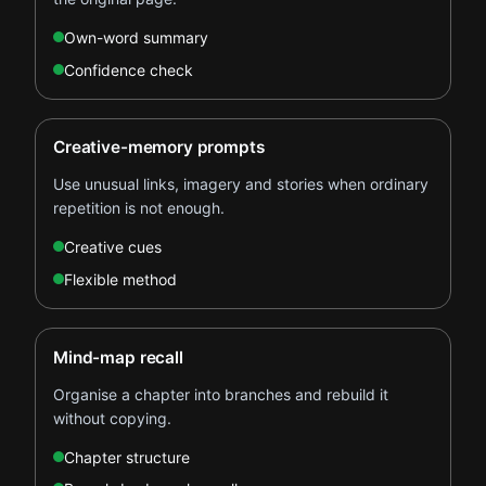
Own-word summary
Confidence check
Creative-memory prompts
Use unusual links, imagery and stories when ordinary
repetition is not enough.
Creative cues
Flexible method
Mind-map recall
Organise a chapter into branches and rebuild it
without copying.
Chapter structure