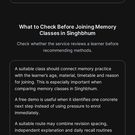
What to Check Before Joining Memory
Classes in Singhbhum
Check whether the service reviews a learner before
recommending methods.
A suitable class should connect memory practice
with the learner’s age, material, timetable and reason
for joining. This is especially important when
comparing memory classes in Singhbhum.
A free demo is useful when it identifies one concrete
next step instead of using pressure to enrol
immediately.
A suitable route may combine revision spacing,
independent explanation and daily recall routines