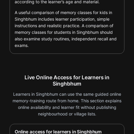
according to the learner’s age and material.
A useful comparison of memory classes for kids in
Singhbhum includes learner participation, simple
instructions and realistic practice. A comparison of
memory classes for students in Singhbhum should
also examine study routines, independent recall and
exams.
Live Online Access for Learners in
Singhbhum
Learners in Singhbhum can use the same guided online
memory-training route from home. This section explains
online availability and learner fit without publishing
neighbourhood or village lists.
Online access for learners in Singhbhum