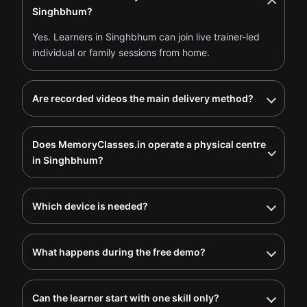
Singhbhum?
Yes. Learners in Singhbhum can join live trainer-led
individual or family sessions from home.
Are recorded videos the main delivery method?
Does MemoryClasses.in operate a physical centre
in Singhbhum?
Which device is needed?
What happens during the free demo?
Can the learner start with one skill only?