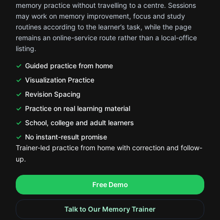
memory practice without travelling to a centre. Sessions
may work on memory improvement, focus and study
routines according to the learner’s task, while the page
remains an online-service route rather than a local-office
listing.
Guided practice from home
Visualization Practice
Revision Spacing
Practice on real learning material
School, college and adult learners
No instant-result promise
Trainer-led practice from home with correction and follow-
up.
.
.
Free Demo
Talk to Our Memory Trainer