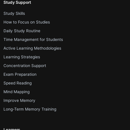
Study Support
.
Study Skills
.
How to Focus on Studies
.
Daily Study Routine
.
Time Management for Students
.
Active Learning Methodologies
.
Learning Strategies
.
Concentration Support
.
Exam Preparation
.
Speed Reading
.
Mind Mapping
.
Improve Memory
.
Long-Term Memory Training
Learners