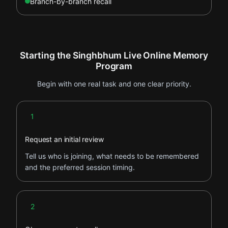
Branch-by-branch recall
Starting the Singhbhum Live Online Memory
Program
Begin with one real task and one clear priority.
Step 1
1
Request an initial review
Tell us who is joining, what needs to be remembered
and the preferred session timing.
Step 2
2