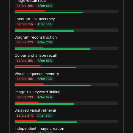
Image-detail recall
Before 29%
After 66%
Location-link accuracy
Before 18%
After 57%
Diagram reconstruction
Before 27%
After 73%
Colour and shape recall
Before 25%
After 59%
Visual sequence memory
Before 28%
After 73%
Image-to-keyword linking
Before 23%
After 57%
Delayed visual retrieval
Before 21%
After 60%
Independent image creation