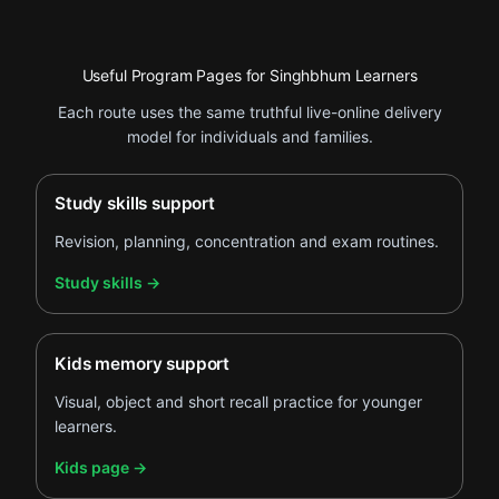
Useful Program Pages for Singhbhum Learners
Each route uses the same truthful live-online delivery
model for individuals and families.
Study skills support
Revision, planning, concentration and exam routines.
.
Study skills
→
Kids memory support
Visual, object and short recall practice for younger
learners.
.
Kids page
→