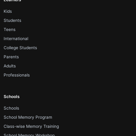
.
Kids
.
Students
.
Teens
.
International
.
College Students
.
Parents
.
Adults
.
Professionals
Schools
.
Schools
.
School Memory Program
.
Class-wise Memory Training
.
School Memory Workshop