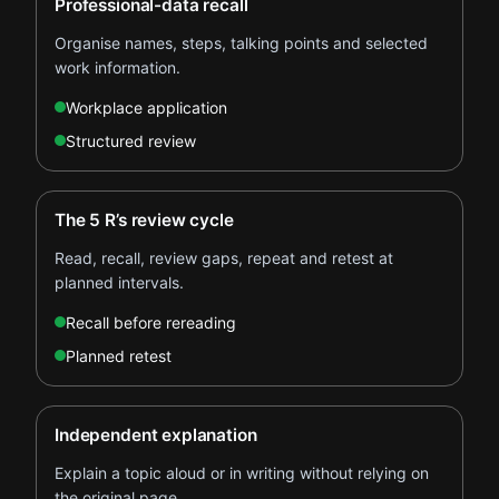
Professional-data recall
Organise names, steps, talking points and selected
work information.
Workplace application
Structured review
The 5 R’s review cycle
Read, recall, review gaps, repeat and retest at
planned intervals.
Recall before rereading
Planned retest
Independent explanation
Explain a topic aloud or in writing without relying on
the original page.