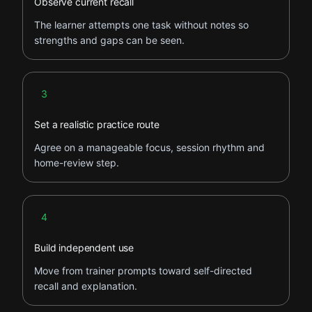
Observe current recall
The learner attempts one task without notes so
strengths and gaps can be seen.
Step 3
3
Set a realistic practice route
Agree on a manageable focus, session rhythm and
home-review step.
Step 4
4
Build independent use
Move from trainer prompts toward self-directed
recall and explanation.