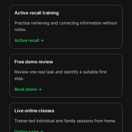
Active recall training
Practise retrieving and correcting information without
notes.
.
Active recall
→
Free demo review
Review one real task and identify a suitable first
step.
.
Book demo
→
Live online classes
Trainer-led individual and family sessions from home.
.
Online page
→