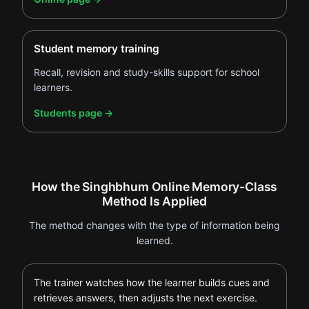
Student memory training
Recall, revision and study-skills support for school
learners.
.
Students page
→
How the Singhbhum Online Memory-Class
Method Is Applied
The method changes with the type of information being
learned.
The trainer watches how the learner builds cues and
retrieves answers, then adjusts the next exercise.