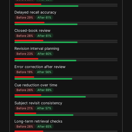
Delayed recall accuracy
Before 29%
After 61%
Closed-book review
Before 28%
After 61%
Revision interval planning
Before 23%
After 60%
Error correction after review
Before 19%
After 56%
Cue reduction over time
Before 26%
After 69%
Subject revisit consistency
Before 21%
After 57%
Long-term retrieval checks
Before 28%
After 65%