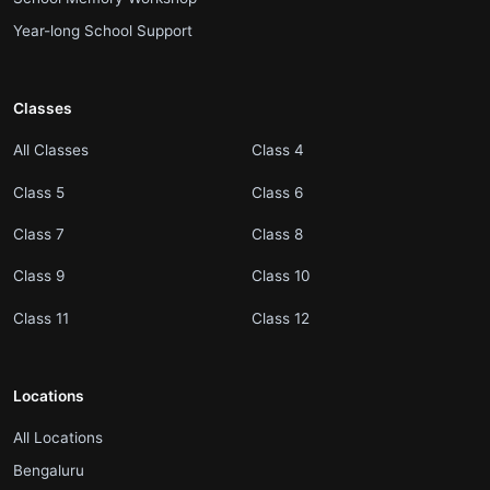
.
Year-long School Support
Classes
.
.
All Classes
Class 4
.
.
Class 5
Class 6
.
.
Class 7
Class 8
.
.
Class 9
Class 10
.
.
Class 11
Class 12
Locations
.
All Locations
.
Bengaluru