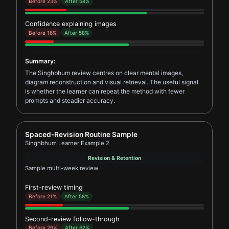
Before 23%
After 68%
Confidence explaining images
Before 16%
After 58%
Summary:
The Singhbhum review centres on clear mental images,
diagram reconstruction and visual retrieval. The useful signal
is whether the learner can repeat the method with fewer
prompts and steadier accuracy.
Report card for Singhbhum Learner Example 2
Spaced-Revision Routine Sample
Singhbhum Learner Example 2
Revision & Retention
Sample multi-week review
First-review timing
Before 21%
After 58%
Second-review follow-through
Before 26%
After 62%