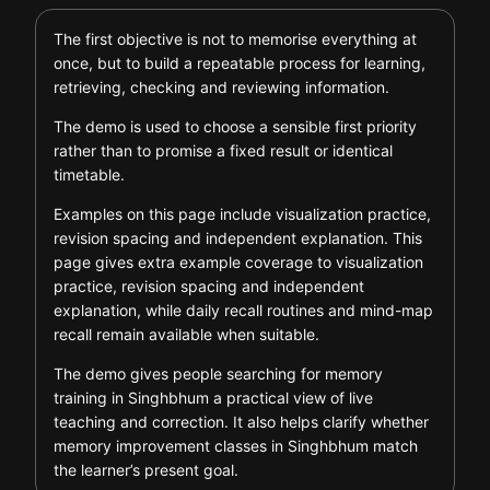
The first objective is not to memorise everything at
once, but to build a repeatable process for learning,
retrieving, checking and reviewing information.
The demo is used to choose a sensible first priority
rather than to promise a fixed result or identical
timetable.
Examples on this page include visualization practice,
revision spacing and independent explanation. This
page gives extra example coverage to visualization
practice, revision spacing and independent
explanation, while daily recall routines and mind-map
recall remain available when suitable.
The demo gives people searching for memory
training in Singhbhum a practical view of live
teaching and correction. It also helps clarify whether
memory improvement classes in Singhbhum match
the learner’s present goal.