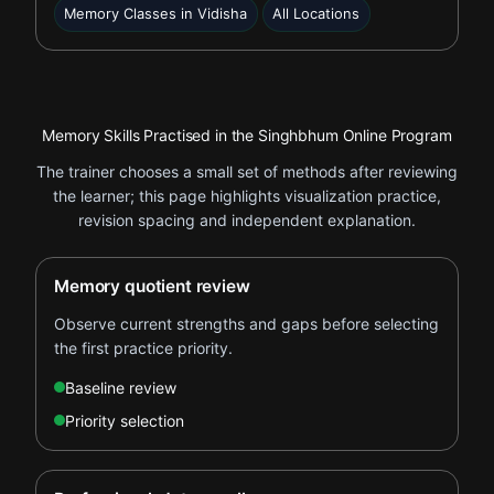
Memory Classes in Vidisha
All Locations
Memory Skills Practised in the Singhbhum Online Program
The trainer chooses a small set of methods after reviewing
the learner; this page highlights visualization practice,
revision spacing and independent explanation.
Memory quotient review
Observe current strengths and gaps before selecting
the first practice priority.
Baseline review
Priority selection