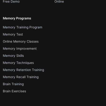
.
.
Free Demo
Online
Memory Programs
.
Memory Training Program
.
Memory Test
.
Online Memory Classes
.
Memory Improvement
.
Memory Skills
.
Memory Techniques
.
Memory Retention Training
.
Memory Recall Training
.
Brain Training
.
Brain Exercises