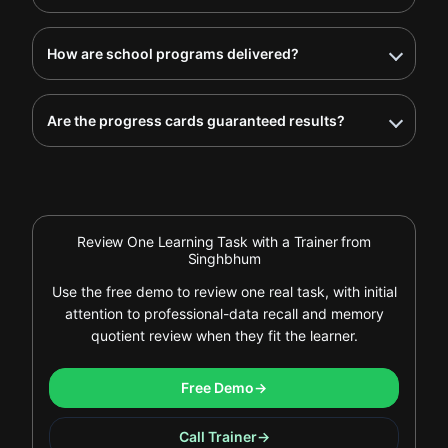
How are school programs delivered?
Are the progress cards guaranteed results?
Review One Learning Task with a Trainer from
Singhbhum
Use the free demo to review one real task, with initial
attention to professional-data recall and memory
quotient review when they fit the learner.
Free Demo
→
Call Trainer
→