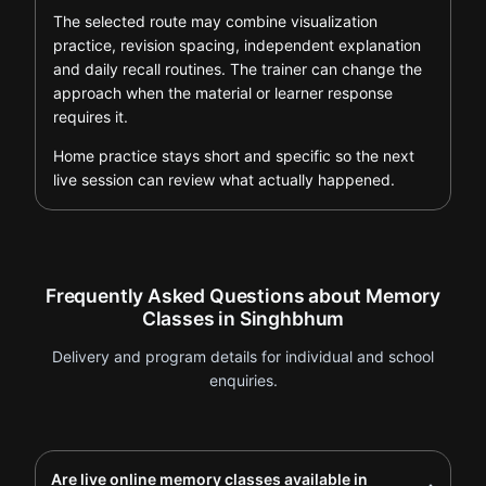
The selected route may combine visualization
practice, revision spacing, independent explanation
and daily recall routines. The trainer can change the
approach when the material or learner response
requires it.
Home practice stays short and specific so the next
live session can review what actually happened.
Frequently Asked Questions about Memory
Classes in Singhbhum
Delivery and program details for individual and school
enquiries.
Are live online memory classes available in