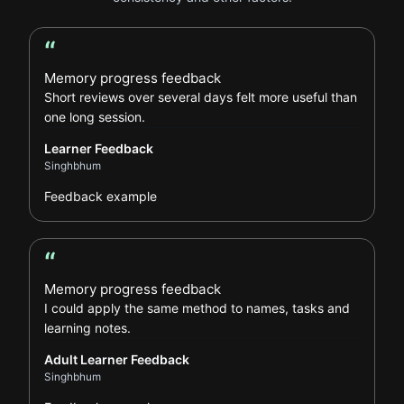
“
Learner Feedback review
Memory progress feedback
Short reviews over several days felt more useful than
one long session.
Learner Feedback
Singhbhum
Feedback example
“
Adult Learner Feedback review
Memory progress feedback
I could apply the same method to names, tasks and
learning notes.
Adult Learner Feedback
Singhbhum