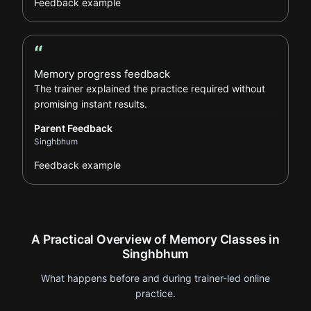
Feedback example
“
Parent Feedback review
Memory progress feedback
The trainer explained the practice required without
promising instant results.
Parent Feedback
Singhbhum
Feedback example
A Practical Overview of Memory Classes in
Singhbhum
What happens before and during trainer-led online
practice.