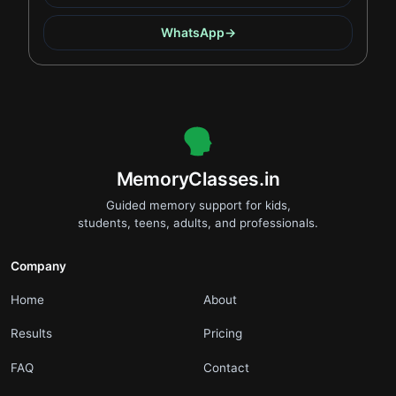
WhatsApp
→
.
MemoryClasses.in
Guided memory support for kids,
students, teens, adults, and professionals.
Company
.
.
Home
About
.
.
Results
Pricing
.
.
FAQ
Contact