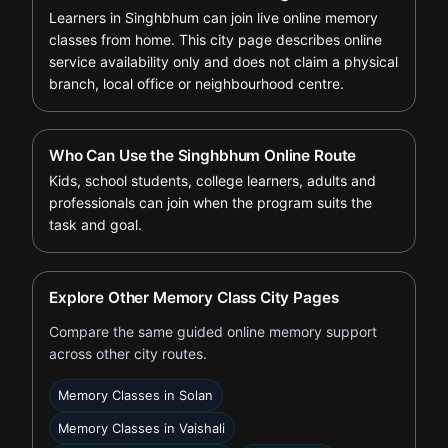
Learners in Singhbhum can join live online memory
classes from home. This city page describes online
service availability only and does not claim a physical
branch, local office or neighbourhood centre.
Who Can Use the Singhbhum Online Route
Kids, school students, college learners, adults and
professionals can join when the program suits the
task and goal.
Explore Other Memory Class City Pages
Compare the same guided online memory support
across other city routes.
Memory Classes in Solan
Memory Classes in Vaishali