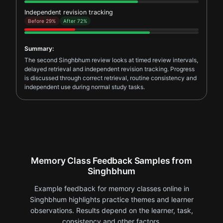
Independent revision tracking
Before 29%
After 72%
Summary:
The second Singhbhum review looks at timed review intervals,
delayed retrieval and independent revision tracking. Progress
is discussed through correct retrieval, routine consistency and
independent use during normal study tasks.
Memory Class Feedback Samples from
Singhbhum
Example feedback for memory classes online in
Singhbhum highlights practice themes and learner
observations. Results depend on the learner, task,
consistency and other factors.