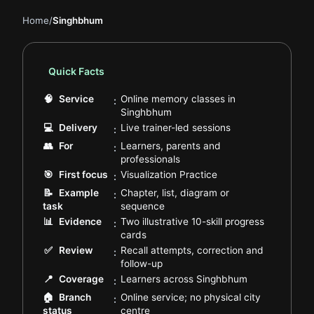
Home
/
Singhbhum
Quick Facts
🧠
Service
Online memory classes in
:
.
Singhbhum
.
💻
Delivery
Live trainer-led sessions
:
👥
For
Learners, parents and
:
.
professionals
.
🎯
First focus
Visualization Practice
:
📝
Example
Chapter, list, diagram or
:
.
task
sequence
📊
Evidence
Two illustrative 10-skill progress
:
.
cards
✅
Review
Recall attempts, correction and
:
.
follow-up
.
📍
Coverage
Learners across Singhbhum
:
🏠
Branch
Online service; no physical city
:
.
status
centre