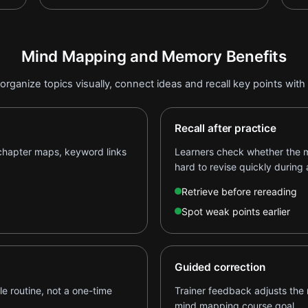
Mind Mapping and Memory Benefits
organize topics visually, connect ideas and recall key points with
Recall after practice
 chapter maps, keyword links
Learners check whether the 
hard to revise quickly during 
Retrieve before rereading
Spot weak points earlier
Guided correction
e routine, not a one-time
Trainer feedback adjusts the 
mind mapping course goal.