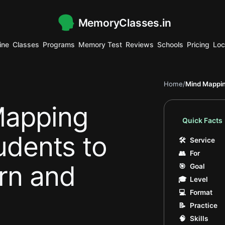
MemoryClasses.in
.
ine
Classes
Programs
Memory Test
Reviews
Schools
Pricing
Loc
.
.
.
.
.
.
.
.
.
.
.
.
.
Home
/
Mind Mappin
Mapping
Quick Facts
udents to
🛠
Service
👥
For
rn and
🎯
Goal
🎓
Level
💻
Format
📝
Practice
🧠
Skills