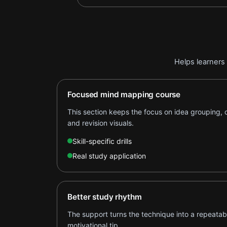
Helps learners 
Focused mind mapping course
This section keeps the focus on idea grouping,
and revision visuals.
Skill-specific drills
Real study application
Better study rhythm
The support turns the technique into a repeatabl
motivational tip.