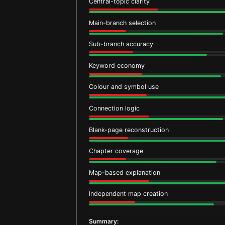
Central-topic clarity
Main-branch selection
Sub-branch accuracy
Keyword economy
Colour and symbol use
Connection logic
Blank-page reconstruction
Chapter coverage
Map-based explanation
Independent map creation
Summary: