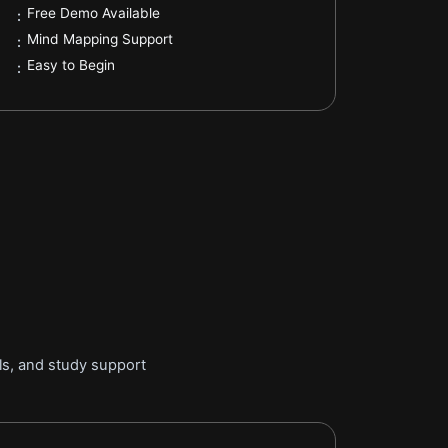
.
Free Demo Available
:
.
Mind Mapping Support
:
.
Easy to Begin
:
ls, and study support