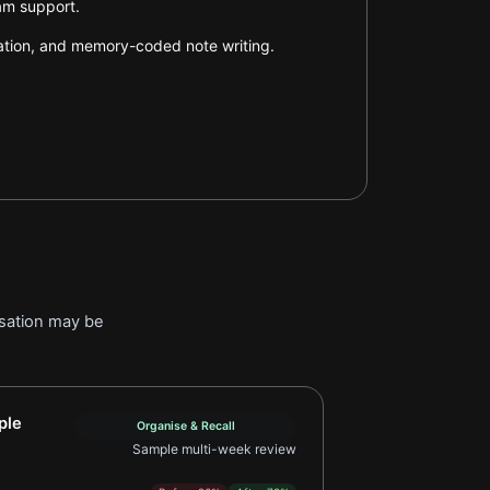
xam support.
tation, and memory-coded note writing.
isation may be
pping Learner Example 2
ple
Organise & Recall
Sample multi-week review