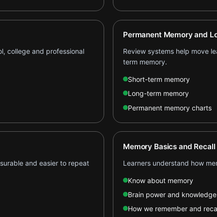
Permanent Memory and Lo
l, college and professional
Review systems help move lear
term memory.
Short-term memory
Long-term memory
Permanent memory charts
Memory Basics and Recall
asurable and easier to repeat
Learners understand how mem
Know about memory
Brain power and knowledge
How we remember and recal