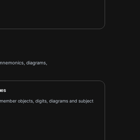
 mnemonics, diagrams,
ues
remember objects, digits, diagrams and subject