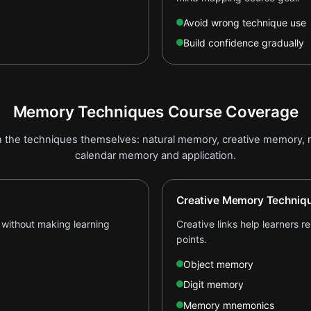
Avoid wrong technique use
Build confidence gradually
Memory Techniques Course Coverage
n the techniques themselves: natural memory, creative memory,
calendar memory and application.
Creative Memory Techniq
 without making learning
Creative links help learners 
points.
Object memory
Digit memory
Memory mnemonics