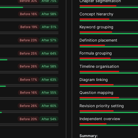
Chapter segmentation
Before 30%
After 75%
Concept hierarchy
Before 16%
After 58%
Keyword grouping
Before 19%
After 51%
Definition placement
Before 23%
After 57%
Formula grouping
Before 25%
After 64%
Timeline organisation
Before 26%
After 58%
Diagram linking
Before 17%
After 63%
Question mapping
Before 16%
After 55%
Revision priority setting
Before 26%
After 60%
Independent overview
Before 20%
After 54%
Summary: