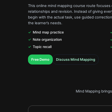
This online mind mapping course route focuses o
relationships and revision. Instead of giving ev
begin with the actual task, use guided correction
the learner’s needs.
Mind map practice
Note organization
Topic recall
.
.
Free Demo
Discuss Mind Mapping
Mind Mapping brings 