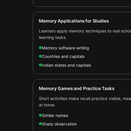
Memory Applications for Studies
Learners apply memory techniques to real schoo
learning tasks.
Memory software writing
Countries and capitals
Indian states and capitals
Memory Games and Practice Tasks
Short activities make recall practice visible, me
at home.
Similar names
Sharp observation