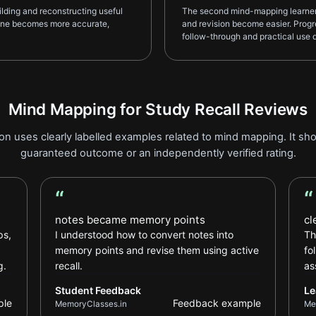
lding and reconstructing useful
The second mind-mapping learner r
tine becomes more accurate,
and revision become easier. Progre
follow-through and practical use d
Mind Mapping for Study Recall Reviews
on uses clearly labelled examples related to mind mapping. It sho
guaranteed outcome or an independently verified rating.
“
“
Student Feedback review
Le
notes became memory points
cl
ps,
I understood how to convert notes into
Th
memory points and revise them using active
fo
g.
recall.
as
Student Feedback
Le
ple
Feedback example
MemoryClasses.in
Me