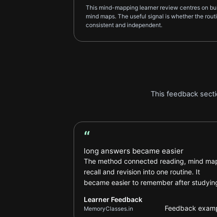
This mind-mapping learner review centres on bui
mind maps. The useful signal is whether the rou
consistent and independent.
This feedback secti
“
Learner Feedback review
long answers became easier
The method connected reading, mind ma
recall and revision into one routine. It
became easier to remember after studyin
Learner Feedback
Feedback exam
MemoryClasses.in