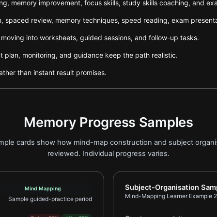
ning, memory improvement, focus skills, study skills coaching, and e
tion, spaced review, memory techniques, speed reading, exam presen
e moving into worksheets, guided sessions, and follow-up tasks.
plan, monitoring, and guidance keep the path realistic.
ther than instant result promises.
Memory Progress Samples
sample cards show how mind-map construction and subject organ
reviewed. Individual progress varies.
er Example 1
Report card for Mind-Ma
Subject-Organisation Sam
Mind Mapping
Mind-Mapping Learner Example 2
Sample guided-practice period