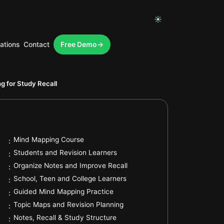
☀
ations
Contact
Free Demo
.
g for Study Recall
.
Mind Mapping Course
:
.
Students and Revision Learners
:
.
Organize Notes and Improve Recall
:
.
School, Teen and College Learners
:
.
Guided Mind Mapping Practice
:
.
Topic Maps and Revision Planning
:
.
Notes, Recall & Study Structure
: