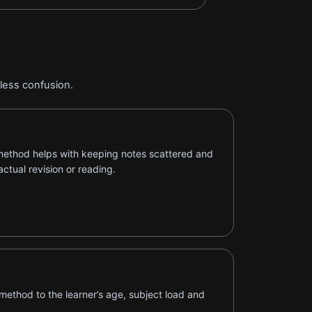
 less confusion.
method helps with keeping notes scattered and
actual revision or reading.
method to the learner’s age, subject load and