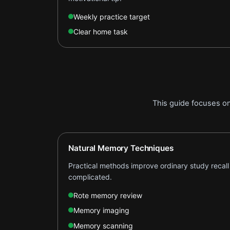
Weekly practice target
Clear home task
This guide focuses o
Natural Memory Techniques
Practical methods improve ordinary study recall
complicated.
Rote memory review
Memory imaging
Memory scanning