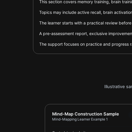
This section covers memory training, brain trai
Topics may include active recall, brain activa
The learner starts with a practical review befor
A pre-assessment report, exclusive improvement 
The support focuses on practice and progress ra
Illustrative 
Report card for Mind-Mapping Learn
Mind-Map Construction Sample
Mind-Mapping Learner Example 1