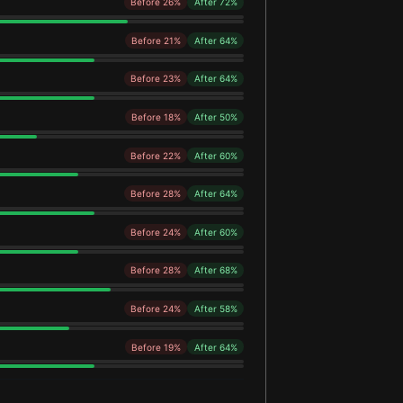
Before 26%
After 72%
Before 21%
After 64%
Before 23%
After 64%
Before 18%
After 50%
Before 22%
After 60%
Before 28%
After 64%
Before 24%
After 60%
Before 28%
After 68%
Before 24%
After 58%
Before 19%
After 64%