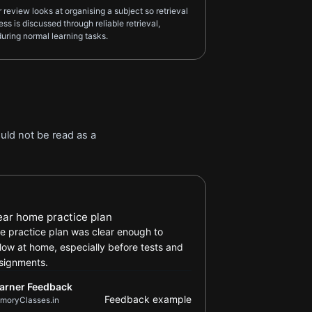
eview looks at organising a subject so retrieval
ss is discussed through reliable retrieval,
uring normal learning tasks.
uld not be read as a
arner Feedback review
ear home practice plan
e practice plan was clear enough to
llow at home, especially before tests and
signments.
arner Feedback
Feedback example
moryClasses.in