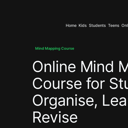
Home
Kids
Students
Teens
Onl
.
Mind Mapping Course
Online Mind 
.
Course for St
Organise, Lea
Revise