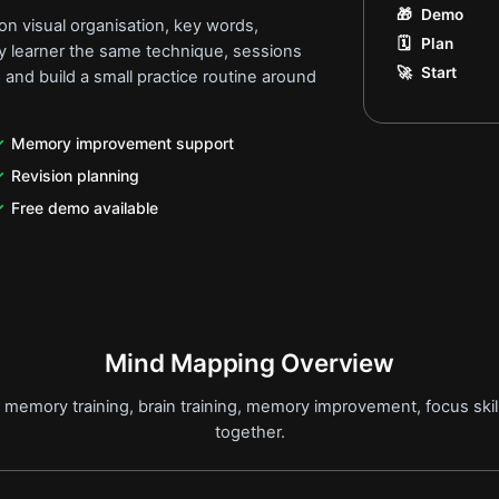
🎁
Demo
n visual organisation, key words,
🗓️
Plan
ery learner the same technique, sessions
🚀
Start
 and build a small practice routine around
Memory improvement support
Revision planning
Free demo available
Mind Mapping Overview
memory training, brain training, memory improvement, focus skil
together.