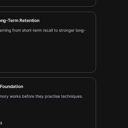
ng-Term Retention
ning from short-term recall to stronger long-
 Foundation
ory works before they practise techniques.
l