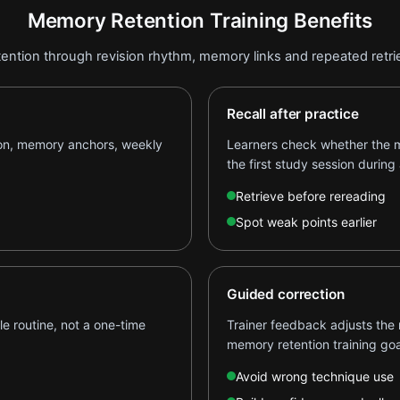
Memory Retention Training Benefits
ention through revision rhythm, memory links and repeated retrie
Recall after practice
ion, memory anchors, weekly
Learners check whether the m
the first study session during 
Retrieve before rereading
Spot weak points earlier
Guided correction
e routine, not a one-time
Trainer feedback adjusts the 
memory retention training goa
Avoid wrong technique use