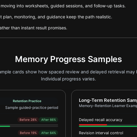
e moving into worksheets, guided sessions, and follow-up tasks.
plan, monitoring, and guidance keep the path realistic.
ther than instant result promises.
Memory Progress Samples
 sample cards show how spaced review and delayed retrieval may
Individual progress varies.
earner Example 1
Report card for Memory-
Long-Term Retention Sam
Retention Practice
Memory-Retention Learner Examp
Sample guided-practice period
Delayed recall accuracy
Before 28%
After 66%
Revision interval control
Before 19%
After 64%