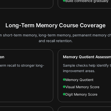
Build confidence gradually
Long-Term Memory Course Coverage
on short-term memory, long-term memory, permanent memory ch
and recall retention.
ion
Memory Quotient Assessm
rm recall to stronger long-
Sample checks help identify th
improvement areas.
Memory Quotient
Visual Memory Score
Digit Memory Score