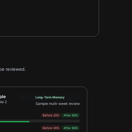
 be reviewed.
Retention Learner Example 2
ple
Long-Term Memory
le 2
Sample multi-week review
Before 20%
After 63%
Before 30%
After 64%