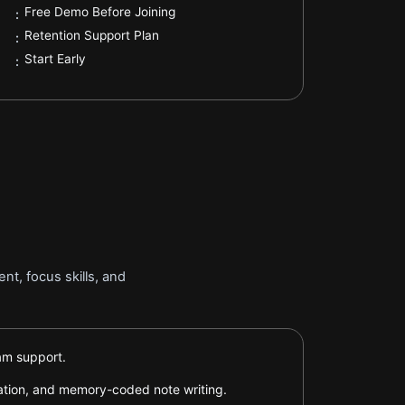
.
Free Demo Before Joining
:
.
Retention Support Plan
:
.
Start Early
:
t, focus skills, and
xam support.
tation, and memory-coded note writing.