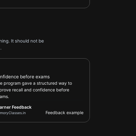
ing. It should not be
.
arner Feedback review
nfidence before exams
e program gave a structured way to
prove recall and confidence before
ams.
arner Feedback
Feedback example
moryClasses.in