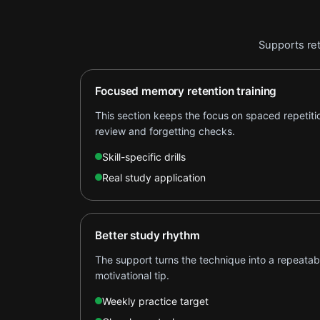
Supports ret
Focused memory retention training
This section keeps the focus on spaced repetit
review and forgetting checks.
Skill-specific drills
Real study application
Better study rhythm
The support turns the technique into a repeatabl
motivational tip.
Weekly practice target