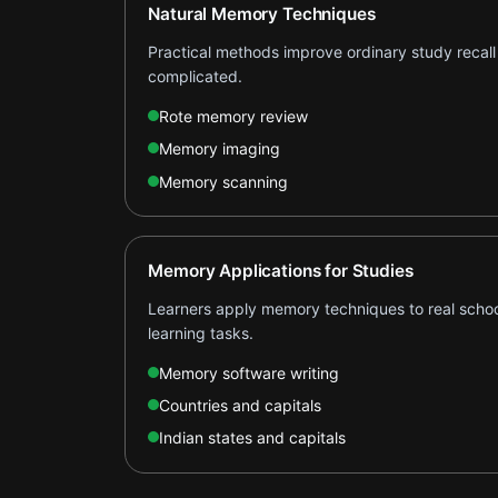
Natural Memory Techniques
Practical methods improve ordinary study recall
complicated.
Rote memory review
Memory imaging
Memory scanning
Memory Applications for Studies
Learners apply memory techniques to real schoo
learning tasks.
Memory software writing
Countries and capitals
Indian states and capitals