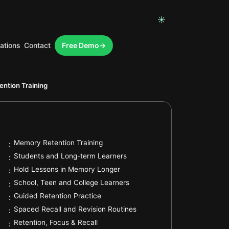
☀
ations
Contact
Free Demo
.
ntion Training
.
Memory Retention Training
:
.
Students and Long-term Learners
:
.
Hold Lessons in Memory Longer
:
.
School, Teen and College Learners
:
.
Guided Retention Practice
:
.
Spaced Recall and Revision Routines
:
.
Retention, Focus & Recall
: