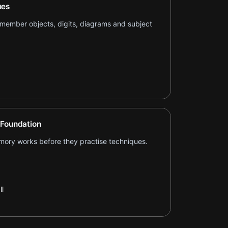
ues
remember objects, digits, diagrams and subject
 Foundation
ory works before they practise techniques.
l