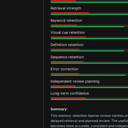
Retrieval strength
Keyword retention
Visual cue retention
Definition retention
Sequence retention
Error correction
Independent review planning
Long-term confidence
Summary:
This memory-retention learner review centres on
delayed retrieval and planned review. The useful 
becomes more accurate, consistent and indepen