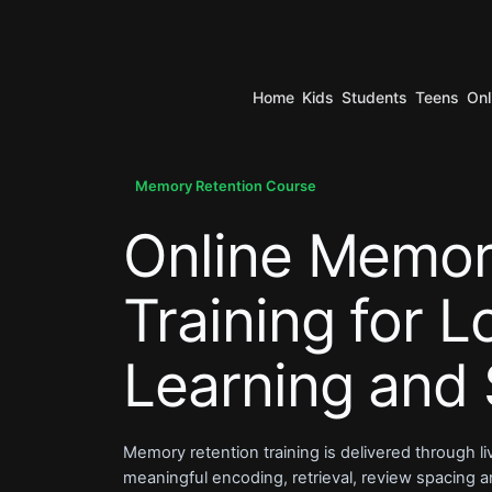
Home
Kids
Students
Teens
Onl
.
Memory Retention Course
Online Memor
.
Training for 
Learning and 
Memory retention training is delivered through l
meaningful encoding, retrieval, review spacing and