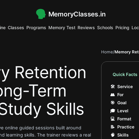
MemoryClasses.in
.
ine
Classes
Programs
Memory Test
Reviews
Schools
Pricing
Loc
.
.
.
.
.
.
.
.
.
.
.
.
.
Home
/
Memory Rete
y Retention
Quick Facts
Long-Term
🛠
Service
👥
For
Study Skills
🎯
Goal
🎓
Level
💻
Format
📝
Practice
ive online guided sessions built around
 learning skills. The trainer reviews a real
🧠
Skills