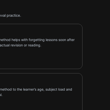
val practice.
ethod helps with forgetting lessons soon after
actual revision or reading.
method to the learner’s age, subject load and
l.