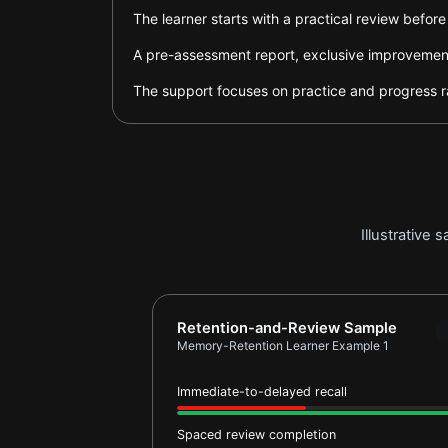
The learner starts with a practical review befor
A pre-assessment report, exclusive improvement 
The support focuses on practice and progress ra
Illustrative
Report card for Memory-Retention L
Retention-and-Review Sample
Memory-Retention Learner Example 1
Immediate-to-delayed recall
Spaced review completion