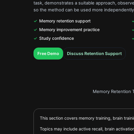
task, demonstrates a suitable approach, observes
so the method can be used more independently
Memory retention support
Memory improvement practice
Study confidence
.
.
Free Demo
Discuss Retention Support
Memory Retention Tr
This section covers memory training, brain trai
Topics may include active recall, brain activa