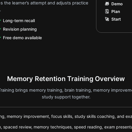
 the learner’s attempt and adjusts practice
🎁
Demo
.
🗓️
Plan
🚀
Start
Long-term recall
Revision planning
Free demo available
Memory Retention Training Overview
aining brings memory training, brain training, memory improvemen
study support together.
ning, memory improvement, focus skills, study skills coaching, and e
tion, spaced review, memory techniques, speed reading, exam presen