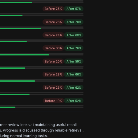
Before 25%
After 57%
Before 26%
After 70%
Before 24%
After 60%
Before 30%
After 76%
Before 20%
After 59%
Before 28%
After 66%
Before 25%
After 62%
Before 19%
After 52%
er review looks at maintaining useful recall
 Progress is discussed through reliable retrieval,
uring normal learning tasks.