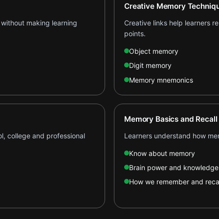
Creative Memory Techniq
 without making learning
Creative links help learners 
points.
Object memory
Digit memory
Memory mnemonics
Memory Basics and Recall
l, college and professional
Learners understand how mem
Know about memory
Brain power and knowledge
How we remember and recal