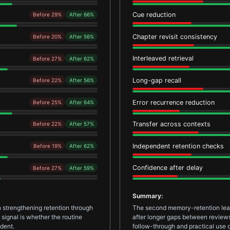
Cue reduction
Before 29%
After 66%
Chapter revisit consistency
Before 20%
After 56%
Interleaved retrieval
Before 27%
After 62%
Long-gap recall
Before 22%
After 56%
Error recurrence reduction
Before 25%
After 64%
Transfer across contexts
Before 22%
After 57%
Independent retention checks
Before 19%
After 62%
Confidence after delay
Before 27%
After 59%
Summary:
 strengthening retention through
The second memory-retention learn
signal is whether the routine
after longer gaps between reviews.
dent.
follow-through and practical use d