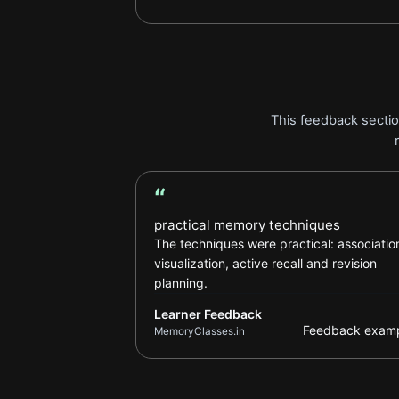
This feedback sectio
“
Learner Feedback review
practical memory techniques
The techniques were practical: associatio
visualization, active recall and revision
planning.
Learner Feedback
Feedback exam
MemoryClasses.in