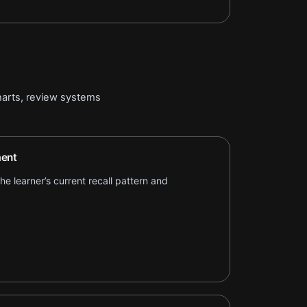
arts, review systems
ent
e learner’s current recall pattern and