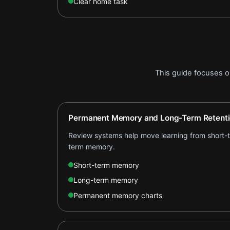
Clear home task
This guide focuses 
Permanent Memory and Long-Term Retent
Review systems help move learning from short-te
term memory.
Short-term memory
Long-term memory
Permanent memory charts