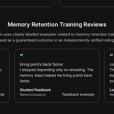
Memory Retention Training Reviews
n uses clearly labelled examples related to memory retention train
read as a guaranteed outcome or an independently verified rating
“
“
Student Feedback review
Le
bring points back faster
co
n,
I stopped depending only on rereading. The
Th
memory steps helped me bring points back
im
faster.
ex
Student Feedback
Le
ple
Feedback example
MemoryClasses.in
Me