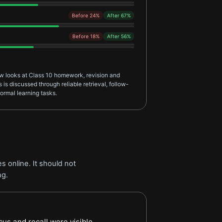
Before 24%
After 67%
Before 18%
After 56%
ew looks at Class 10 homework, revision and
is discussed through reliable retrieval, follow-
ormal learning tasks.
s online. It should not
ng.
arner Feedback review
cus and recall were visible