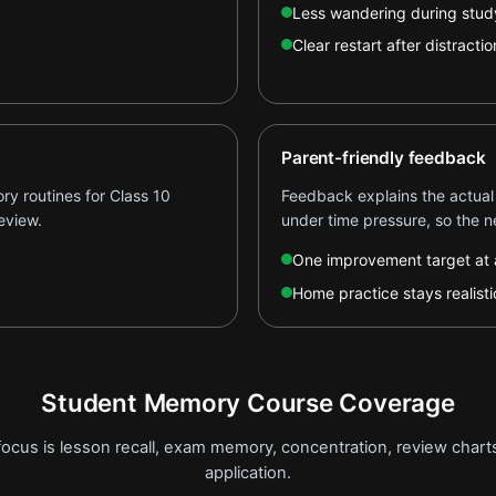
Less wandering during stud
Clear restart after distractio
Parent-friendly feedback
y routines for Class 10
Feedback explains the actual
eview.
under time pressure, so the ne
One improvement target at 
Home practice stays realisti
Student Memory Course Coverage
focus is lesson recall, exam memory, concentration, review char
application.