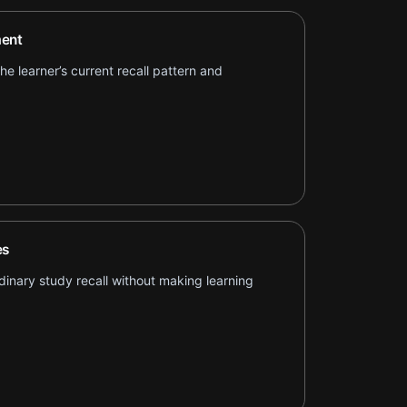
ent
e learner’s current recall pattern and
es
inary study recall without making learning