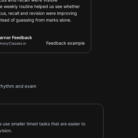
e weekly routine helped us see whether
cus, recall and revision were improving
stead of guessing from marks alone.
arner Feedback
Feedback example
moryClasses.in
n rhythm and exam
 use smaller timed tasks that are easier to
ision.