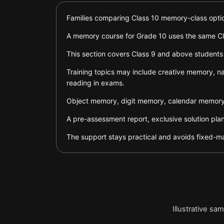
Families comparing Class 10 memory-class option
A memory course for Grade 10 uses the same Cla
This section covers Class 9 and above students
Training topics may include creative memory, na
reading in exams.
Object memory, digit memory, calendar memory,
A pre-assessment report, exclusive solution pla
The support stays practical and avoids fixed-ma
Illustrative s