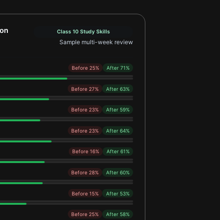
 Learner Example 2
ion
Class 10 Study Skills
Sample multi-week review
Before 25%
After 71%
Before 27%
After 63%
Before 23%
After 59%
Before 23%
After 64%
Before 16%
After 61%
Before 28%
After 60%
Before 15%
After 53%
Before 25%
After 58%