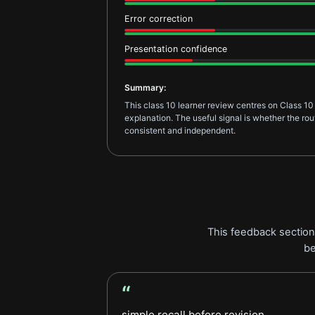
Error correction
Presentation confidence
Summary:
This class 10 learner review centres on Class 10
explanation. The useful signal is whether the r
consistent and independent.
This feedback section 
be
“
Parent Feedback review
simple recall before revision