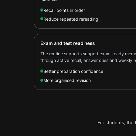
Recall points in order
Reduce repeated rereading
Exam and test readiness
The routine supports support exam-ready memor
through active recall, answer cues and weekly r
Better preparation confidence
More organised revision
For students, the 