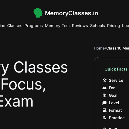
MemoryClasses.in
.
ine
Classes
Programs
Memory Test
Reviews
Schools
Pricing
Loc
.
.
.
.
.
.
.
.
.
.
.
.
.
Home
/
Class 10 Me
y Classes
Quick Facts
 Focus,
🛠
Service
👥
For
Exam
🎯
Goal
🎓
Level
💻
Format
📝
Practice