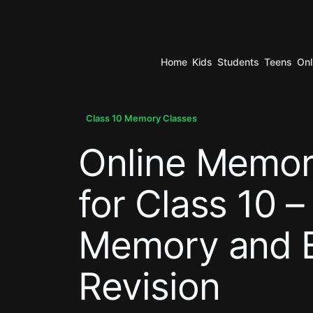
Home
Kids
Students
Teens
Onl
.
Class 10 Memory Classes
Online Memor
.
for Class 10 –
Memory and 
Revision