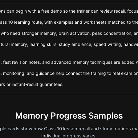
s can begin with a free demo so the trainer can review recall, focus,
ss 10 learning route, with examples and worksheets matched to the l
 who need stronger memory, brain activation, peak concentration, 
tural memory, learning skills, study ambience, speed writing, handw
 fast revision notes, and advanced memory techniques are added wh
n, monitoring, and guidance help connect the training to real exam pr
rk or instant-result guarantees.
Memory Progress Samples
ample cards show how Class 10 lesson recall and study routines m
Individual progress varies.