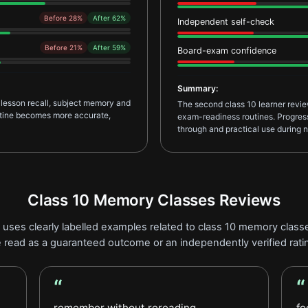
Before 28%
After 62%
Independent self-check
Before 21%
After 59%
Board-exam confidence
Summary:
 lesson recall, subject memory and
The second class 10 learner revi
outine becomes more accurate,
exam-readiness routines. Progress 
through and practical use during n
Class 10 Memory Classes Reviews
uses clearly labelled examples related to class 10 memory classe
 read as a guaranteed outcome or an independently verified rati
“
“
Student Feedback review
Le
remember without rereading
fo