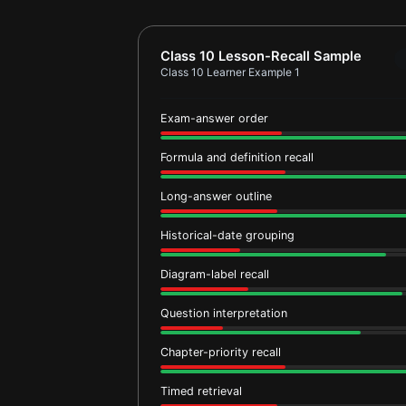
Report card for Class 10 Learner Ex
Class 10 Lesson-Recall Sample
Class 10 Learner Example 1
Exam-answer order
Formula and definition recall
Long-answer outline
Historical-date grouping
Diagram-label recall
Question interpretation
Chapter-priority recall
Timed retrieval