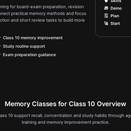
🧠
Skills
ining for board-exam preparation, revision
🎁
Demo
onnect practical memory methods and focus
🗓️
Plan
ection and short review tasks to build more
🚀
Start
Class 10 memory improvement
Study routine support
Exam preparation guidance
Memory Classes for Class 10 Overview
ass 10 support recall, concentration and study habits through 
training and memory improvement practice.