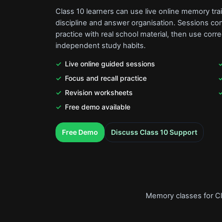
Class 10 learners can use live online memory tra
discipline and answer organisation. Sessions c
practice with real school material, then use corr
independent study habits.
Live online guided sessions
Focus and recall practice
Revision worksheets
Free demo available
.
.
Free Demo
Discuss Class 10 Support
Memory classes for Cl