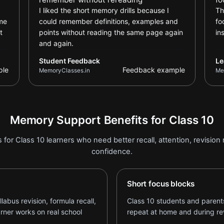
I liked the short memory drills because I
Th
ame
could remember definitions, examples and
fo
t
points without reading the same page again
in
and again.
Student Feedback
Le
ple
Feedback example
MemoryClasses.in
Me
Memory Support Benefits for Class 10
 for Class 10 learners who need better recall, attention, revisio
confidence.
Short focus blocks
bus revision, formula recall,
Class 10 students and parents
arner works on real school
repeat at home and during rev