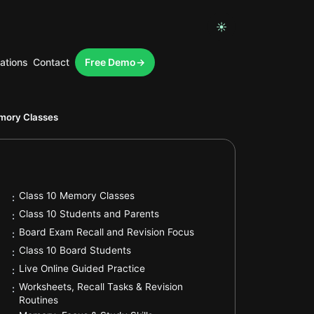
☀
ations
Contact
Free Demo
.
mory Classes
.
Class 10 Memory Classes
:
.
Class 10 Students and Parents
:
.
Board Exam Recall and Revision Focus
:
.
Class 10 Board Students
:
.
Live Online Guided Practice
:
Worksheets, Recall Tasks & Revision
:
.
Routines