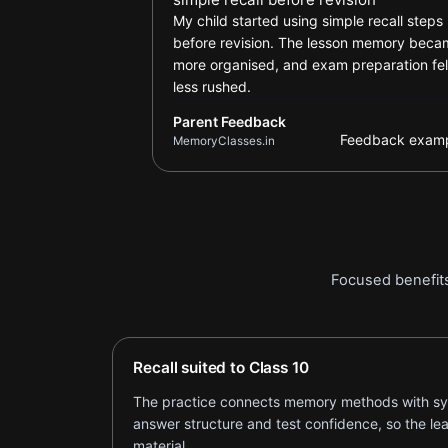
My child started using simple recall steps
before revision. The lesson memory bec
more organised, and exam preparation fel
less rushed.
Parent Feedback
Feedback exam
MemoryClasses.in
Focused benefits
Recall suited to Class 10
The practice connects memory methods with sylla
answer structure and test confidence, so the le
material.