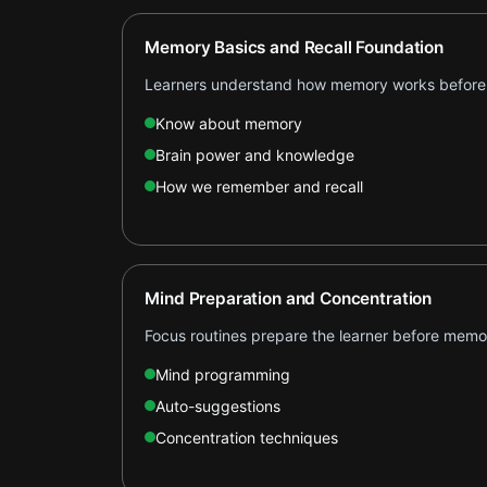
Memory Basics and Recall Foundation
Learners understand how memory works before 
Know about memory
Brain power and knowledge
How we remember and recall
Mind Preparation and Concentration
Focus routines prepare the learner before memo
Mind programming
Auto-suggestions
Concentration techniques