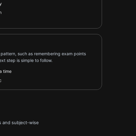
y
n
 pattern, such as remembering exam points
xt step is simple to follow.
a time
c
ts and subject-wise