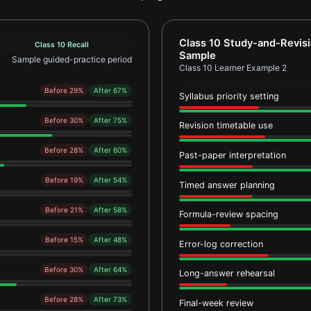
ample 1
Report card for Class 10
Class 10 Study-and-Revis
Class 10 Recall
Sample
Sample guided-practice period
Class 10 Learner Example 2
Before 29%
After 67%
Syllabus priority setting
Before 30%
After 75%
Revision timetable use
Before 28%
After 60%
Past-paper interpretation
Before 19%
After 54%
Timed answer planning
Before 21%
After 58%
Formula-review spacing
Before 15%
After 48%
Error-log correction
Before 30%
After 64%
Long-answer rehearsal
Before 28%
After 73%
Final-week review