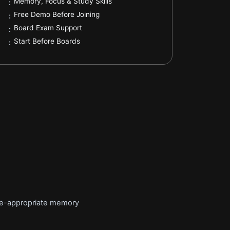
.
Memory, Focus & Study Skills
:
.
Free Demo Before Joining
:
.
Board Exam Support
:
.
Start Before Boards
:
age-appropriate memory