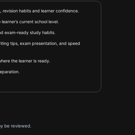
 revision habits and learner confidence.
earner’s current school level.
and exam-ready study habits.
riting tips, exam presentation, and speed
ere the learner is ready.
eparation.
ay be reviewed.