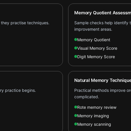
Memory Quotient Assessm
they practise techniques.
Sample checks help identify th
improvement areas.
Memory Quotient
Visual Memory Score
Digit Memory Score
Natural Memory Techniqu
ry practice begins.
Practical methods improve ord
complicated.
Rote memory review
Memory imaging
Memory scanning