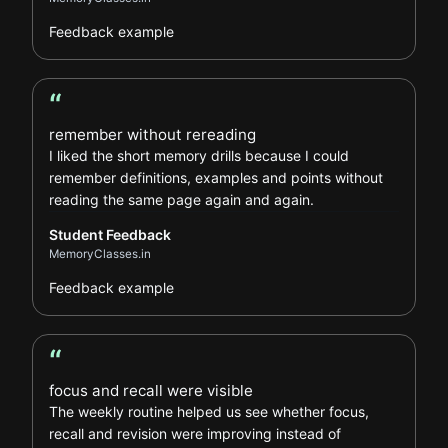
Feedback example
“
Student Feedback review
remember without rereading
I liked the short memory drills because I could
remember definitions, examples and points without
reading the same page again and again.
Student Feedback
MemoryClasses.in
Feedback example
“
Learner Feedback review
focus and recall were visible
The weekly routine helped us see whether focus,
recall and revision were improving instead of