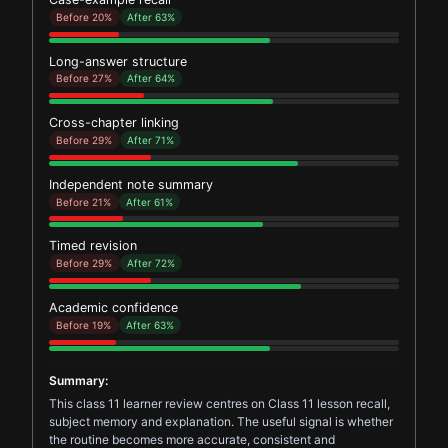
Before 20%
After 63%
Long-answer structure
Before 27%
After 64%
Cross-chapter linking
Before 29%
After 71%
Independent note summary
Before 21%
After 61%
Timed revision
Before 29%
After 72%
Academic confidence
Before 19%
After 63%
Summary:
This class 11 learner review centres on Class 11 lesson recall,
subject memory and explanation. The useful signal is whether
the routine becomes more accurate, consistent and