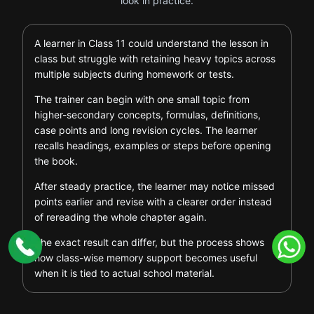
look in practice.
A learner in Class 11 could understand the lesson in
class but struggle with retaining heavy topics across
multiple subjects during homework or tests.
The trainer can begin with one small topic from
higher-secondary concepts, formulas, definitions,
case points and long revision cycles. The learner
recalls headings, examples or steps before opening
the book.
After steady practice, the learner may notice missed
points earlier and revise with a clearer order instead
of rereading the whole chapter again.
The exact result can differ, but the process shows
how class-wise memory support becomes useful
when it is tied to actual school material.