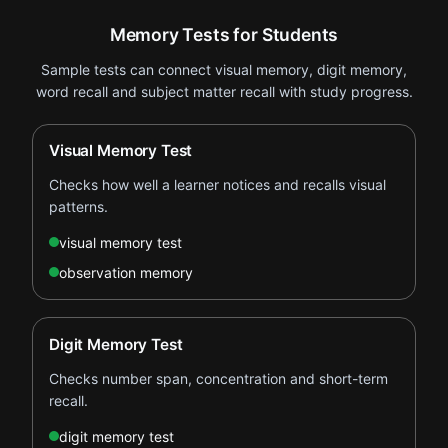
Memory Tests for Students
Sample tests can connect visual memory, digit memory,
word recall and subject matter recall with study progress.
Visual Memory Test
Checks how well a learner notices and recalls visual
patterns.
visual memory test
observation memory
Digit Memory Test
Checks number span, concentration and short-term
recall.
digit memory test