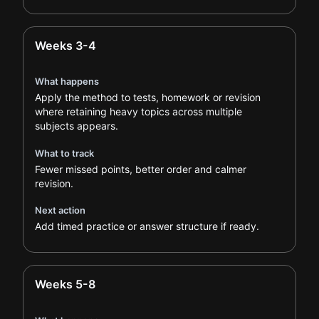
Weeks 3-4
What happens
Apply the method to tests, homework or revision
where retaining heavy topics across multiple
subjects appears.
What to track
Fewer missed points, better order and calmer
revision.
Next action
Add timed practice or answer structure if ready.
Weeks 5-8