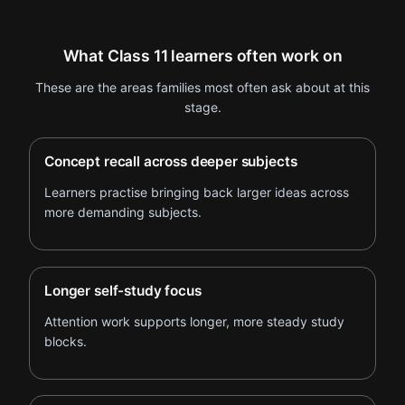
What Class 11 learners often work on
These are the areas families most often ask about at this
stage.
Concept recall across deeper subjects
Learners practise bringing back larger ideas across
more demanding subjects.
Longer self-study focus
Attention work supports longer, more steady study
blocks.