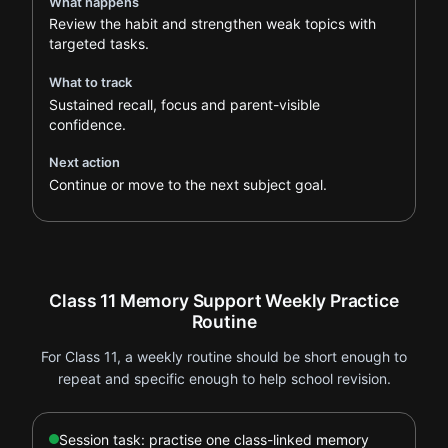
What happens
Review the habit and strengthen weak topics with
targeted tasks.
What to track
Sustained recall, focus and parent-visible
confidence.
Next action
Continue or move to the next subject goal.
Class 11 Memory Support Weekly Practice
Routine
For Class 11, a weekly routine should be short enough to
repeat and specific enough to help school revision.
Session task: practise one class-linked memory