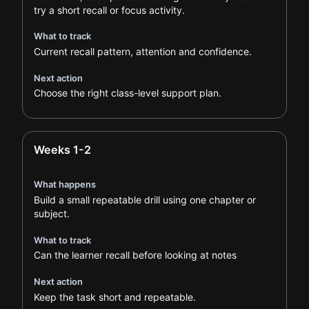
try a short recall or focus activity.
What to track
Current recall pattern, attention and confidence.
Next action
Choose the right class-level support plan.
Weeks 1-2
What happens
Build a small repeatable drill using one chapter or
subject.
What to track
Can the learner recall before looking at notes
Next action
Keep the task short and repeatable.