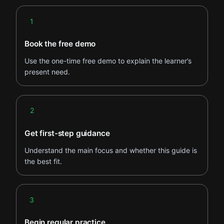
Step 1
1
Book the free demo
Use the one-time free demo to explain the learner’s
present need.
Step 2
2
Get first-step guidance
Understand the main focus and whether this guide is
the best fit.
Step 3
3
Begin regular practice