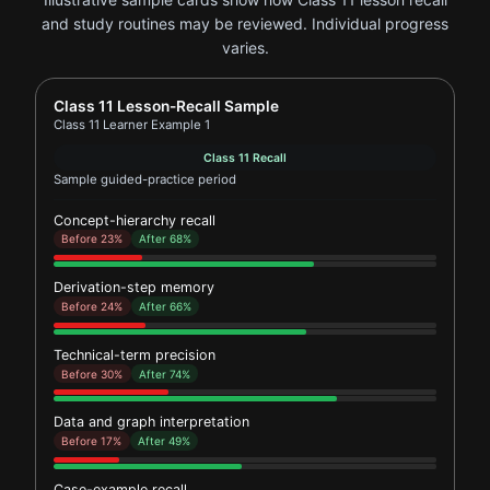
and study routines may be reviewed. Individual progress
varies.
Report card for Class 11 Learner Example 1
Class 11 Lesson-Recall Sample
Class 11 Learner Example 1
Class 11 Recall
Sample guided-practice period
Concept-hierarchy recall
Before 23%
After 68%
Derivation-step memory
Before 24%
After 66%
Technical-term precision
Before 30%
After 74%
Data and graph interpretation
Before 17%
After 49%
Case-example recall