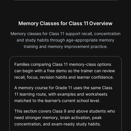
Memory Classes for Class 11 Overview
Memory classes for Class 11 support recall, concentration
and study habits through age-appropriate memory
training and memory improvement practice.
Families comparing Class 11 memory-class options
can begin with a free demo so the trainer can review
recall, focus, revision habits and learner confidence.
A memory course for Grade 11 uses the same Class
11 learning route, with examples and worksheets
matched to the learner’s current school level.
This section covers Class 9 and above students who
need stronger memory, brain activation, peak
concentration, and exam-ready study habits.