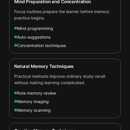
Mind Preparation and Concentration
Focus routines prepare the learner before memory
practice begins.
Mind programming
Auto-suggestions
Concentration techniques
Natural Memory Techniques
Practical methods improve ordinary study recall
without making learning complicated.
Rote memory review
Memory imaging
Memory scanning