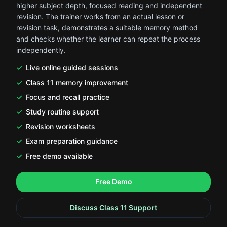
higher subject depth, focused reading and independent
revision. The trainer works from an actual lesson or
revision task, demonstrates a suitable memory method
and checks whether the learner can repeat the process
independently.
Live online guided sessions
Class 11 memory improvement
Focus and recall practice
Study routine support
Revision worksheets
Exam preparation guidance
Free demo available
.
.
Free Demo
Discuss Class 11 Support