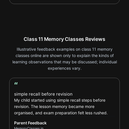
Class 11 Memory Classes Reviews
Illustrative feedback examples on class 11 memory
classes online are shown only to explain the kinds of
learning observations that may be discussed; individual
experiences vary.
“
Parent Feedback review
simple recall before revision
My child started using simple recall steps before
revision. The lesson memory became more
organised, and exam preparation felt less rushed.
Parent Feedback
MemoryClasses.in