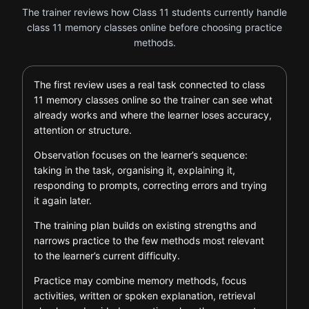
The trainer reviews how Class 11 students currently handle
class 11 memory classes online before choosing practice
methods.
The first review uses a real task connected to class
11 memory classes online so the trainer can see what
already works and where the learner loses accuracy,
attention or structure.
Observation focuses on the learner’s sequence:
taking in the task, organising it, explaining it,
responding to prompts, correcting errors and trying
it again later.
The training plan builds on existing strengths and
narrows practice to the few methods most relevant
to the learner’s current difficulty.
Practice may combine memory methods, focus
activities, written or spoken explanation, retrieval