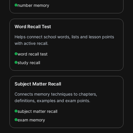
number memory
Word Recall Test
Helps connect school words, lists and lesson points
with active recall.
word recall test
study recall
Subject Matter Recall
Connects memory techniques to chapters,
definitions, examples and exam points.
subject matter recall
exam memory