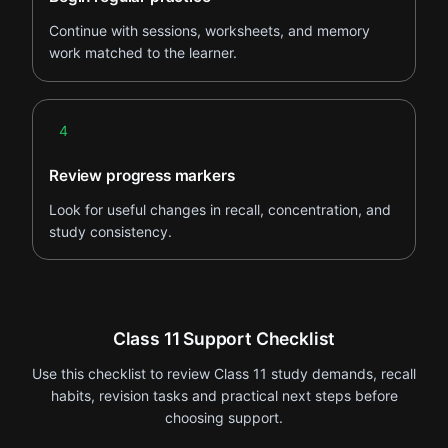
Continue with sessions, worksheets, and memory
work matched to the learner.
Step 4
4
Review progress markers
Look for useful changes in recall, concentration, and
study consistency.
Class 11 Support Checklist
Use this checklist to review Class 11 study demands, recall
habits, revision tasks and practical next steps before
choosing support.