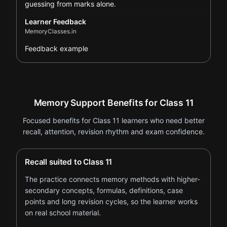
guessing from marks alone.
Learner Feedback
MemoryClasses.in
Feedback example
Memory Support Benefits for Class 11
Focused benefits for Class 11 learners who need better
recall, attention, revision rhythm and exam confidence.
Recall suited to Class 11
The practice connects memory methods with higher-
secondary concepts, formulas, definitions, case
points and long revision cycles, so the learner works
on real school material.