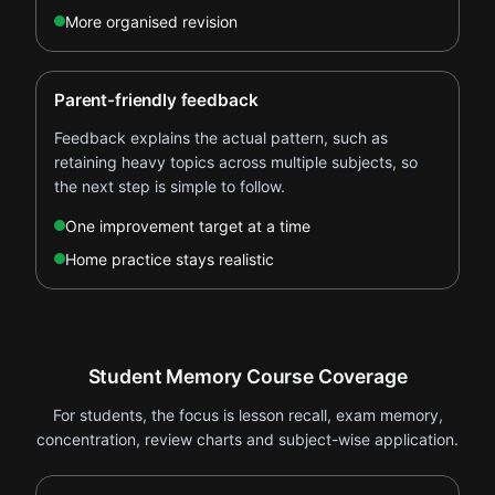
More organised revision
Parent-friendly feedback
Feedback explains the actual pattern, such as
retaining heavy topics across multiple subjects, so
the next step is simple to follow.
One improvement target at a time
Home practice stays realistic
Student Memory Course Coverage
For students, the focus is lesson recall, exam memory,
concentration, review charts and subject-wise application.