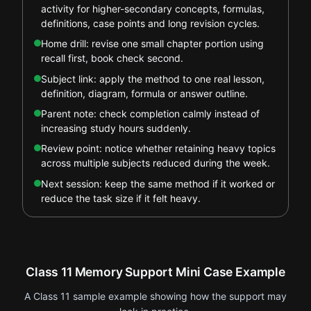
activity for higher-secondary concepts, formulas,
definitions, case points and long revision cycles.
Home drill: revise one small chapter portion using
recall first, book check second.
Subject link: apply the method to one real lesson,
definition, diagram, formula or answer outline.
Parent note: check completion calmly instead of
increasing study hours suddenly.
Review point: notice whether retaining heavy topics
across multiple subjects reduced during the week.
Next session: keep the same method if it worked or
reduce the task size if it felt heavy.
Class 11 Memory Support Mini Case Example
A Class 11 sample example showing how the support may