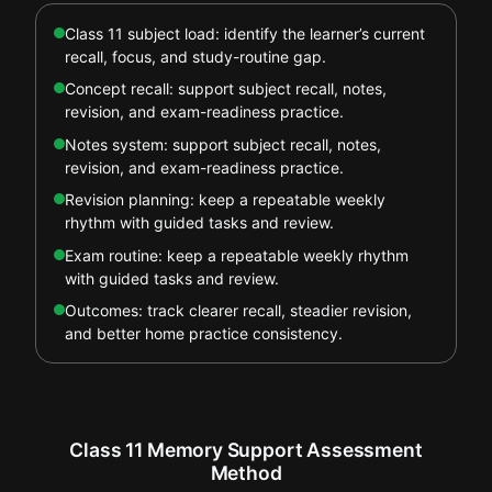
Class 11 subject load: identify the learner’s current
recall, focus, and study-routine gap.
Concept recall: support subject recall, notes,
revision, and exam-readiness practice.
Notes system: support subject recall, notes,
revision, and exam-readiness practice.
Revision planning: keep a repeatable weekly
rhythm with guided tasks and review.
Exam routine: keep a repeatable weekly rhythm
with guided tasks and review.
Outcomes: track clearer recall, steadier revision,
and better home practice consistency.
Class 11 Memory Support Assessment
Method