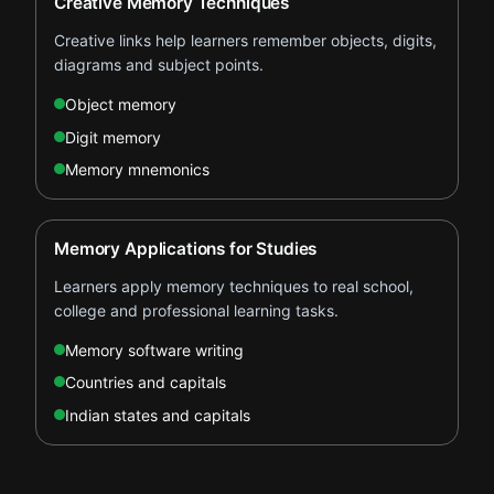
Creative Memory Techniques
Creative links help learners remember objects, digits,
diagrams and subject points.
Object memory
Digit memory
Memory mnemonics
Memory Applications for Studies
Learners apply memory techniques to real school,
college and professional learning tasks.
Memory software writing
Countries and capitals
Indian states and capitals