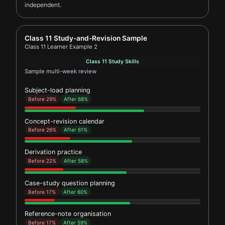
independent.
Report card for Class 11 Learner Example 2
Class 11 Study-and-Revision Sample
Class 11 Learner Example 2
Class 11 Study Skills
Sample multi-week review
Subject-load planning
Before 29%
After 68%
Concept-revision calendar
Before 26%
After 61%
Derivation practice
Before 22%
After 58%
Case-study question planning
Before 17%
After 60%
Reference-note organisation
Before 17%
After 59%