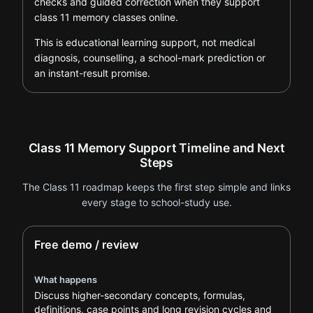
checks and guided correction when they support
class 11 memory classes online.
This is educational learning support, not medical
diagnosis, counselling, a school-mark prediction or
an instant-result promise.
Class 11 Memory Support Timeline and Next
Steps
The Class 11 roadmap keeps the first step simple and links
every stage to school-study use.
Free demo / review
What happens
Discuss higher-secondary concepts, formulas,
definitions, case points and long revision cycles and