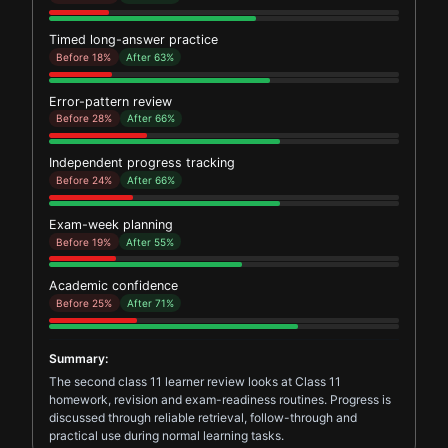
Timed long-answer practice
Before 18%
After 63%
Error-pattern review
Before 28%
After 66%
Independent progress tracking
Before 24%
After 66%
Exam-week planning
Before 19%
After 55%
Academic confidence
Before 25%
After 71%
Summary:
The second class 11 learner review looks at Class 11
homework, revision and exam-readiness routines. Progress is
discussed through reliable retrieval, follow-through and
practical use during normal learning tasks.