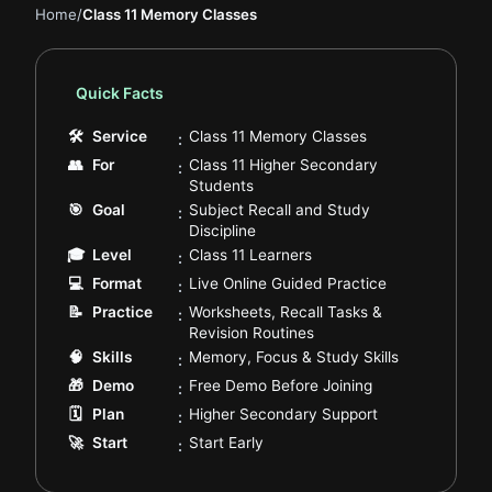
Home
/
Class 11 Memory Classes
Quick Facts
.
🛠
Service
Class 11 Memory Classes
:
👥
For
Class 11 Higher Secondary
:
.
Students
🎯
Goal
Subject Recall and Study
:
.
Discipline
.
🎓
Level
Class 11 Learners
:
.
💻
Format
Live Online Guided Practice
:
📝
Practice
Worksheets, Recall Tasks &
:
.
Revision Routines
.
🧠
Skills
Memory, Focus & Study Skills
:
.
🎁
Demo
Free Demo Before Joining
:
.
🗓️
Plan
Higher Secondary Support
:
.
🚀
Start
Start Early
: