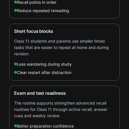
Recall points in order
Reduce repeated rereading
Short focus blocks
Class 11 students and parents use smaller timed
tasks that are easier to repeat at home and during
revision.
Less wandering during study
Clear restart after distraction
Exam and test readiness
The routine supports strengthen advanced recall
routines for Class 11 through active recall, answer
cues and weekly review.
Better preparation confidence