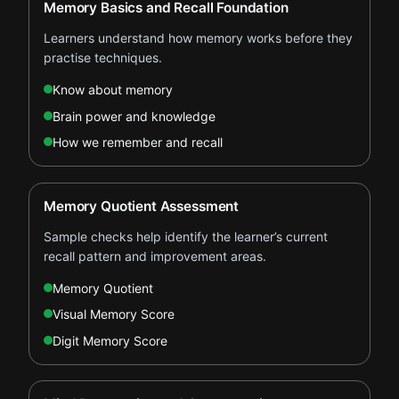
Memory Basics and Recall Foundation
Learners understand how memory works before they
practise techniques.
Know about memory
Brain power and knowledge
How we remember and recall
Memory Quotient Assessment
Sample checks help identify the learner’s current
recall pattern and improvement areas.
Memory Quotient
Visual Memory Score
Digit Memory Score