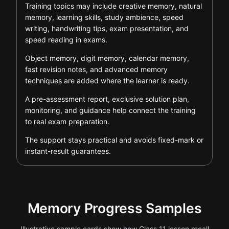
Training topics may include creative memory, natural
memory, learning skills, study ambience, speed
writing, handwriting tips, exam presentation, and
speed reading in exams.
Object memory, digit memory, calendar memory,
fast revision notes, and advanced memory
techniques are added where the learner is ready.
A pre-assessment report, exclusive solution plan,
monitoring, and guidance help connect the training
to real exam preparation.
The support stays practical and avoids fixed-mark or
instant-result guarantees.
Memory Progress Samples
Illustrative sample cards show how Class 11 lesson recall