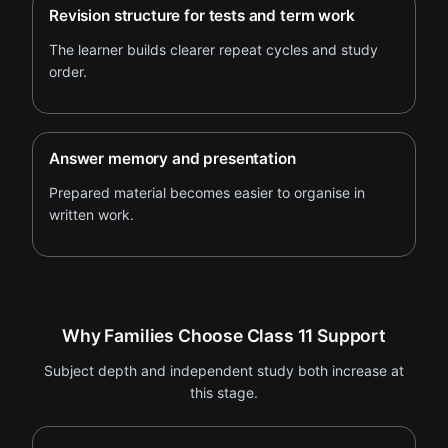
Revision structure for tests and term work
The learner builds clearer repeat cycles and study
order.
Answer memory and presentation
Prepared material becomes easier to organise in
written work.
Why Families Choose Class 11 Support
Subject depth and independent study both increase at
this stage.