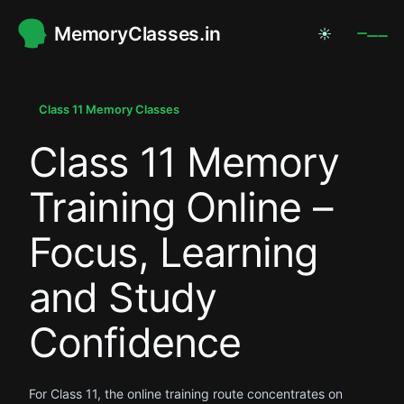
MemoryClasses.in
☀
.
.
Class 11 Memory Classes
Class 11 Memory
.
Training Online –
Focus, Learning
and Study
Confidence
For Class 11, the online training route concentrates on