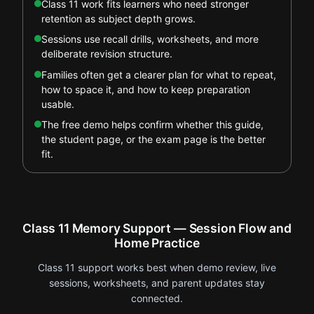
Class 11 work fits learners who need stronger
retention as subject depth grows.
Sessions use recall drills, worksheets, and more
deliberate revision structure.
Families often get a clearer plan for what to repeat,
how to space it, and how to keep preparation
usable.
The free demo helps confirm whether this guide,
the student page, or the exam page is the better
fit.
Class 11 Memory Support — Session Flow and
Home Practice
Class 11 support works best when demo review, live
sessions, worksheets, and parent updates stay
connected.