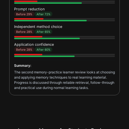
Prompt reduction
Before 29%
After 72%
Independent method choice
Before 28%
After 65%
Application confidence
Before 28%
After 60%
Summary:
The second memory-practice learner review looks at choosing
and applying memory techniques to real learning material.
Progress is discussed through reliable retrieval, follow-through
and practical use during normal learning tasks.