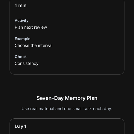
1 min
Activity
Plan next review
Example
Choose the interval
Check
Consistency
Seven-Day Memory Plan
Use real material and one small task each day.
Day 1