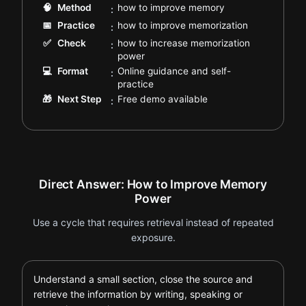
.
🧠
Method
how to improve memory
:
.
📅
Practice
how to improve memorization
:
✅
Check
how to increase memorization
:
.
power
💻
Format
Online guidance and self-
:
.
practice
.
🎁
Next Step
Free demo available
:
Direct Answer: How to Improve Memory
Power
Use a cycle that requires retrieval instead of repeated
exposure.
Understand a small section, close the source and
retrieve the information by writing, speaking or