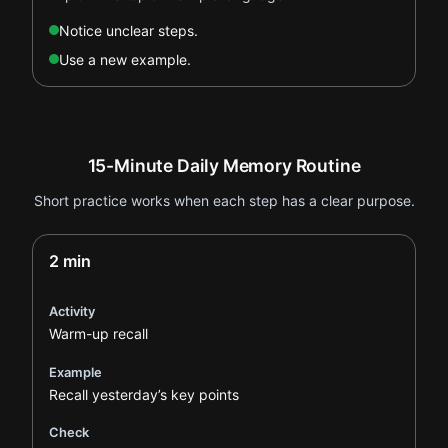
Notice unclear steps.
Use a new example.
15-Minute Daily Memory Routine
Short practice works when each step has a clear purpose.
2 min
Activity
Warm-up recall
Example
Recall yesterday’s key points
Check