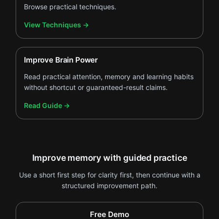
Browse practical techniques.
.
View Techniques
→
Improve Brain Power
Read practical attention, memory and learning habits
without shortcut or guaranteed-result claims.
.
Read Guide
→
Improve memory with guided practice
Use a short first step for clarity first, then continue with a
structured improvement path.
Free Demo