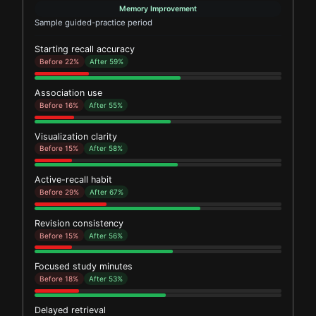
Memory Improvement
Sample guided-practice period
Starting recall accuracy
Before 22%
After 59%
Association use
Before 16%
After 55%
Visualization clarity
Before 15%
After 58%
Active-recall habit
Before 29%
After 67%
Revision consistency
Before 15%
After 56%
Focused study minutes
Before 18%
After 53%
Delayed retrieval