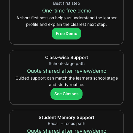
Best first step
One-time free demo
A short first session helps us understand the learner
profile and explain the clearest next step.
.
Free Demo
Class-wise Support
School-stage path
Quote shared after review/demo
Guided support can match the learner’s school stage
and study routine.
.
See Classes
Student Memory Support
Recall + focus path
Quote shared after review/demo