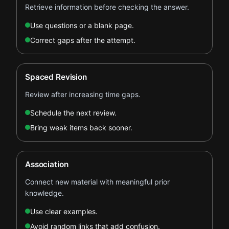
Retrieve information before checking the answer.
Use questions or a blank page.
Correct gaps after the attempt.
Spaced Revision
Review after increasing time gaps.
Schedule the next review.
Bring weak items back sooner.
Association
Connect new material with meaningful prior
knowledge.
Use clear examples.
Avoid random links that add confusion.