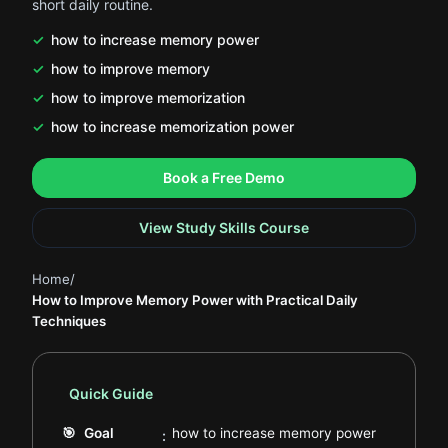
short daily routine.
how to increase memory power
how to improve memory
how to improve memorization
how to increase memorization power
.
.
Book a Free Demo
View Study Skills Course
Home
/
How to Improve Memory Power with Practical Daily
Techniques
Quick Guide
.
🎯
Goal
how to increase memory power
: