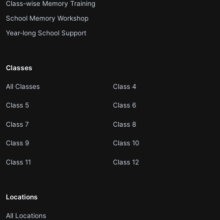
.
Class-wise Memory Training
.
School Memory Workshop
.
Year-long School Support
Classes
.
.
All Classes
Class 4
.
.
Class 5
Class 6
.
.
Class 7
Class 8
.
.
Class 9
Class 10
.
.
Class 11
Class 12
Locations
.
All Locations