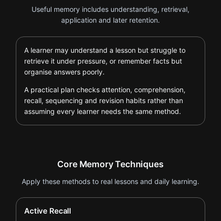
Useful memory includes understanding, retrieval,
application and later retention.
A learner may understand a lesson but struggle to
retrieve it under pressure, or remember facts but
organise answers poorly.
A practical plan checks attention, comprehension,
recall, sequencing and revision habits rather than
assuming every learner needs the same method.
Core Memory Techniques
Apply these methods to real lessons and daily learning.
Active Recall