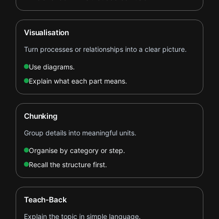
Visualisation
Turn processes or relationships into a clear picture.
Use diagrams.
Explain what each part means.
Chunking
Group details into meaningful units.
Organise by category or step.
Recall the structure first.
Teach-Back
Explain the topic in simple language.