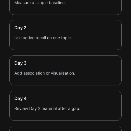
Measure a simple baseline.
Day 2
Use active recall on one topic.
Day 3
Add association or visualisation.
Day 4
Review Day 2 material after a gap.