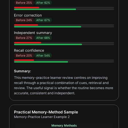
Before 25%
After 62%
Error correction
Before 24%
After 67%
Independent summary
Before 27%
After 68%
Recall confidence
Before 20%
After 54%
Summary:
This memory-practice learner review centres on improving
recall through a practical combination of cues, retrieval and
review. The useful signal is whether the routine becomes more
accurate, consistent and independent.
Report card for Memory-Practice Learner Example 2
Practical Memory-Method Sample
Memory-Practice Learner Example 2
Memory Methods