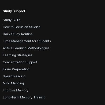
Study Support
.
Study Skills
.
How to Focus on Studies
.
Daily Study Routine
.
Time Management for Students
.
Active Learning Methodologies
.
Learning Strategies
.
Concentration Support
.
Exam Preparation
.
Speed Reading
.
Mind Mapping
.
Improve Memory
.
Long-Term Memory Training