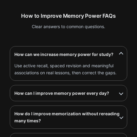
How to Improve Memory Power FAQs
Clear answers to common questions.
How can we increase memory power for study?
Use active recall, spaced revision and meaningful
associations on real lessons, then correct the gaps.
How can I improve memory power every day?
How do I improve memorization without rereading
many times?