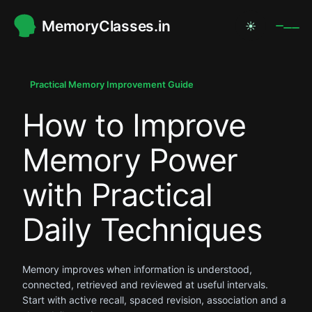
MemoryClasses.in
☀
.
.
Practical Memory Improvement Guide
How to Improve
.
Memory Power
with Practical
Daily Techniques
Memory improves when information is understood,
connected, retrieved and reviewed at useful intervals.
Start with active recall, spaced revision, association and a