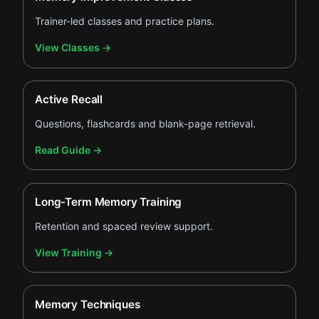
Trainer-led classes and practice plans.
.
View Classes
→
Active Recall
Questions, flashcards and blank-page retrieval.
.
Read Guide
→
Long-Term Memory Training
Retention and spaced review support.
.
View Training
→
Memory Techniques