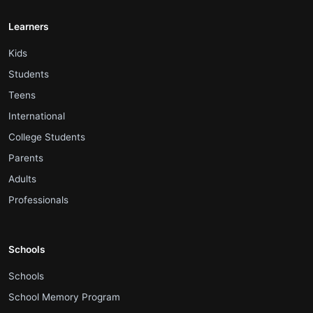
Learners
.
Kids
.
Students
.
Teens
.
International
.
College Students
.
Parents
.
Adults
.
Professionals
Schools
.
Schools
.
School Memory Program