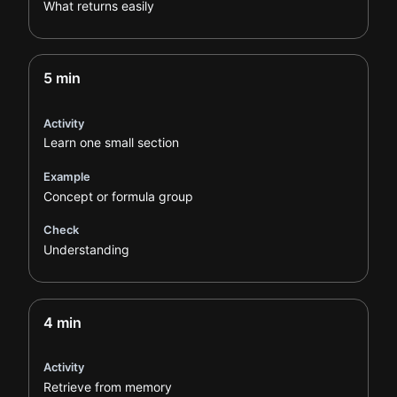
What returns easily
5 min
Activity
Learn one small section
Example
Concept or formula group
Check
Understanding
4 min
Activity
Retrieve from memory