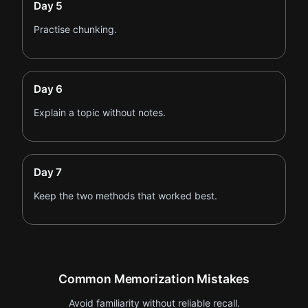
Day 5
Practise chunking.
Day 6
Explain a topic without notes.
Day 7
Keep the two methods that worked best.
Common Memorization Mistakes
Avoid familiarity without reliable recall.