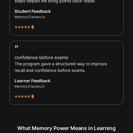
steps helped me bring points back faster.
Student Feedback
MemoryClasses.in
⭐⭐⭐⭐⭐ 🔒
“
Learner Feedback review
confidence before exams
The program gave a structured way to improve
recall and confidence before exams.
Learner Feedback
MemoryClasses.in
⭐⭐⭐⭐⭐ 🔒
What Memory Power Means in Learning