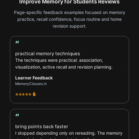
Improve Memory for Students Reviews
Page-specific feedback examples focused on memory
practice, recall confidence, focus routine and home
revision support.
“
Learner Feedback review
practical memory techniques
The techniques were practical: association,
visualization, active recall and revision planning.
Learner Feedback
MemoryClasses.in
⭐⭐⭐⭐⭐ 🔒
“
Student Feedback review
bring points back faster
I stopped depending only on rereading. The memory