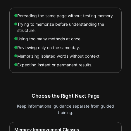
Rereading the same page without testing memory.
Trying to memorize before understanding the
structure.
Using too many methods at once.
Reviewing only on the same day.
Memorizing isolated words without context.
Expecting instant or permanent results.
Choose the Right Next Page
Keep informational guidance separate from guided
training.
Memory Improvement Classes