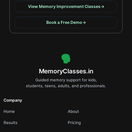
View Memory Improvement Classes
→
Book a Free Demo
→
.
MemoryClasses.in
Guided memory support for kids,
students, teens, adults, and professionals.
Company
.
.
Home
About
.
.
Results
Pricing