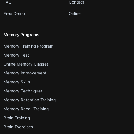
.
.
FAQ
Contact
.
.
Free Demo
Online
Memory Programs
.
Memory Training Program
.
Memory Test
.
Online Memory Classes
.
Memory Improvement
.
Memory Skills
.
Memory Techniques
.
Memory Retention Training
.
Memory Recall Training
.
Brain Training
.
Brain Exercises