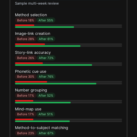
Sample multi-week review
Method selection
Before 18%
After 55%
Image-link creation
Before 28%
After 61%
Story-link accuracy
Before 26%
After 72%
Phonetic cue use
Before 30%
After 76%
Number grouping
Before 17%
After 52%
Mind-map use
Before 17%
After 51%
Method-to-subject matching
Before 23%
After 67%