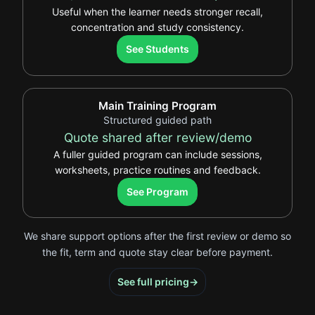
Useful when the learner needs stronger recall,
concentration and study consistency.
.
See Students
Main Training Program
Structured guided path
Quote shared after review/demo
A fuller guided program can include sessions,
worksheets, practice routines and feedback.
.
See Program
We share support options after the first review or demo so
the fit, term and quote stay clear before payment.
See full pricing
→