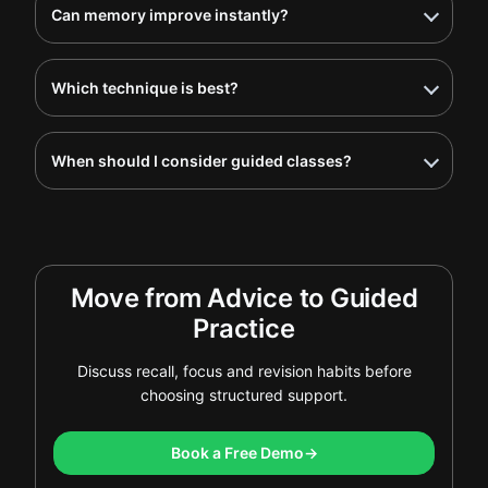
Can memory improve instantly?
Which technique is best?
When should I consider guided classes?
Move from Advice to Guided
Practice
Discuss recall, focus and revision habits before
choosing structured support.
Book a Free Demo
→