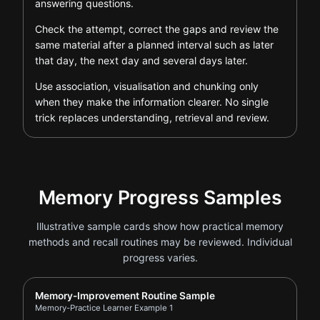
answering questions.
Check the attempt, correct the gaps and review the
same material after a planned interval such as later
that day, the next day and several days later.
Use association, visualisation and chunking only
when they make the information clearer. No single
trick replaces understanding, retrieval and review.
Memory Progress Samples
Illustrative sample cards show how practical memory
methods and recall routines may be reviewed. Individual
progress varies.
Report card for Memory-Practice Learner Example 1
Memory-Improvement Routine Sample
Memory-Practice Learner Example 1