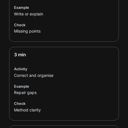
Example
Write or explain
Check
Missing points
3 min
Activity
Correct and organise
Example
Repair gaps
Check
Method clarity