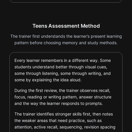
Teens Assessment Method
The trainer first understands the learner’s present learning
pattern before choosing memory and study methods.
Every learner remembers in a different way. Some
students understand better through visual cues,
some through listening, some through writing, and
some by explaining the idea aloud.
During the first review, the trainer observes recall,
focus, reading or writing pattern, answer structure
and the way the learner responds to prompts.
The trainer identifies stronger skills first, then notes
the weaker areas that need practice, such as
attention, active recall, sequencing, revision spacing