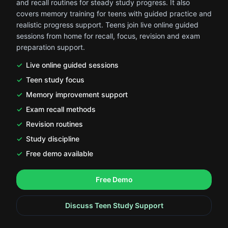
and recall routines for steady study progress. It also
covers memory training for teens with guided practice and
realistic progress support. Teens join live online guided
sessions from home for recall, focus, revision and exam
preparation support.
Live online guided sessions
Teen study focus
Memory improvement support
Exam recall methods
Revision routines
Study discipline
Free demo available
.
.
Free Demo
Discuss Teen Study Support