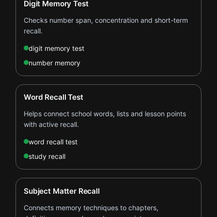
Digit Memory Test
Checks number span, concentration and short-term
recall.
digit memory test
number memory
Word Recall Test
Helps connect school words, lists and lesson points
with active recall.
word recall test
study recall
Subject Matter Recall
Connects memory techniques to chapters,