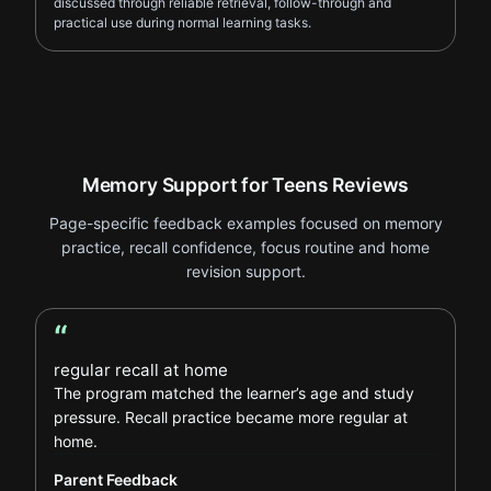
discussed through reliable retrieval, follow-through and
practical use during normal learning tasks.
Memory Support for Teens Reviews
Page-specific feedback examples focused on memory
practice, recall confidence, focus routine and home
revision support.
“
Parent Feedback review
regular recall at home
The program matched the learner’s age and study
pressure. Recall practice became more regular at
home.
Parent Feedback