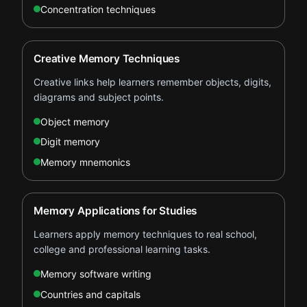
Concentration techniques
Creative Memory Techniques
Creative links help learners remember objects, digits,
diagrams and subject points.
Object memory
Digit memory
Memory mnemonics
Memory Applications for Studies
Learners apply memory techniques to real school,
college and professional learning tasks.
Memory software writing
Countries and capitals