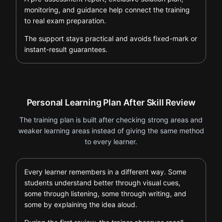
monitoring, and guidance help connect the training
to real exam preparation.
The support stays practical and avoids fixed-mark or
instant-result guarantees.
Personal Learning Plan After Skill Review
The training plan is built after checking strong areas and
weaker learning areas instead of giving the same method
to every learner.
Every learner remembers in a different way. Some
students understand better through visual cues,
some through listening, some through writing, and
some by explaining the idea aloud.