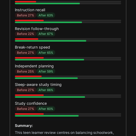
Instruction recall
Before 27%
After 63%
Revision follow-through
Before 22%
After 67%
Break-return speed
Before 27%
After 65%
Independent planning
Before 25%
After 59%
Sleep-aware study timing
Before 27%
After 66%
Study confidence
Before 27%
After 60%
Summary:
This teen learner review centres on balancing schoolwork,