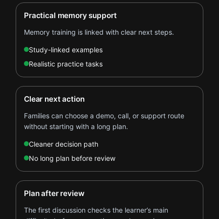
Practical memory support
Memory training is linked with clear next steps.
Study-linked examples
Realistic practice tasks
Clear next action
Families can choose a demo, call, or support route
without starting with a long plan.
Cleaner decision path
No long plan before review
Plan after review
The first discussion checks the learner’s main