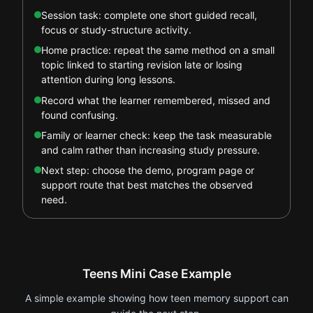
Session task: complete one short guided recall,
focus or study-structure activity.
Home practice: repeat the same method on a small
topic linked to starting revision late or losing
attention during long lessons.
Record what the learner remembered, missed and
found confusing.
Family or learner check: keep the task measurable
and calm rather than increasing study pressure.
Next step: choose the demo, program page or
support route that best matches the observed
need.
Teens Mini Case Example
A simple example showing how teen memory support can