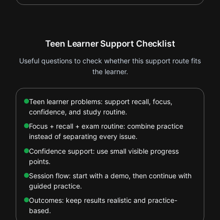
Teen Learner Support Checklist
Useful questions to check whether this support route fits
the learner.
Teen learner problems: support recall, focus,
confidence, and study routine.
Focus + recall + exam routine: combine practice
instead of separating every issue.
Confidence support: use small visible progress
points.
Session flow: start with a demo, then continue with
guided practice.
Outcomes: keep results realistic and practice-
based.