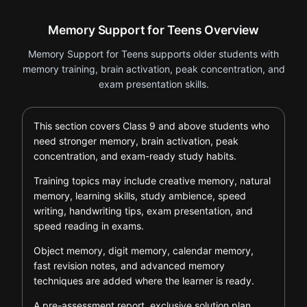
Memory Support for Teens Overview
Memory Support for Teens supports older students with
memory training, brain activation, peak concentration, and
exam presentation skills.
This section covers Class 9 and above students who
need stronger memory, brain activation, peak
concentration, and exam-ready study habits.
Training topics may include creative memory, natural
memory, learning skills, study ambience, speed
writing, handwriting tips, exam presentation, and
speed reading in exams.
Object memory, digit memory, calendar memory,
fast revision notes, and advanced memory
techniques are added where the learner is ready.
A pre-assessment report, exclusive solution plan,