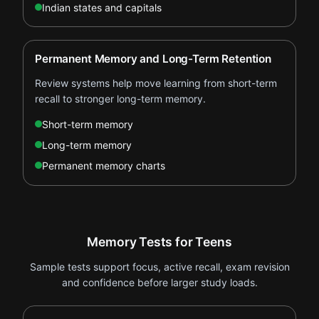
Indian states and capitals
Permanent Memory and Long-Term Retention
Review systems help move learning from short-term
recall to stronger long-term memory.
Short-term memory
Long-term memory
Permanent memory charts
Memory Tests for Teens
Sample tests support focus, active recall, exam revision
and confidence before larger study loads.