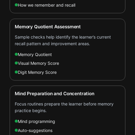
How we remember and recall
Memory Quotient Assessment
Sample checks help identify the learner’s current
recall pattern and improvement areas.
Memory Quotient
Visual Memory Score
Digit Memory Score
Mind Preparation and Concentration
Focus routines prepare the learner before memory
practice begins.
Mind programming
Auto-suggestions