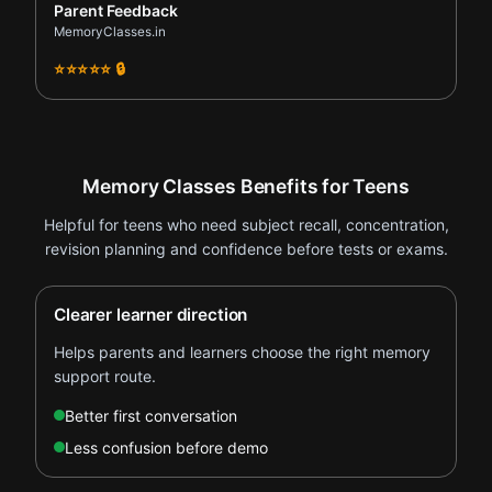
Parent Feedback
MemoryClasses.in
⭐⭐⭐⭐⭐ 🔒
Memory Classes Benefits for Teens
Helpful for teens who need subject recall, concentration,
revision planning and confidence before tests or exams.
Clearer learner direction
Helps parents and learners choose the right memory
support route.
Better first conversation
Less confusion before demo