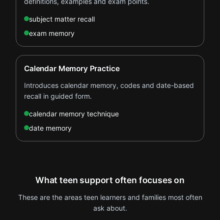
definitions, examples and exam points.
subject matter recall
exam memory
Calendar Memory Practice
Introduces calendar memory, codes and date-based
recall in guided form.
calendar memory technique
date memory
What teen support often focuses on
These are the areas teen learners and families most often
ask about.