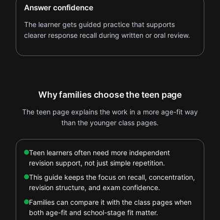
Answer confidence
The learner gets guided practice that supports
clearer response recall during written or oral review.
Why families choose the teen page
The teen page explains the work in a more age-fit way
than the younger class pages.
Teen learners often need more independent
revision support, not just simple repetition.
This guide keeps the focus on recall, concentration,
revision structure, and exam confidence.
Families can compare it with the class pages when
both age-fit and school-stage fit matter.