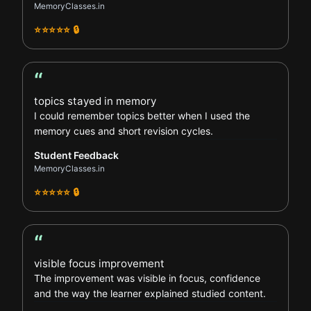
MemoryClasses.in
⭐⭐⭐⭐⭐ 🔒
“
Student Feedback review
topics stayed in memory
I could remember topics better when I used the
memory cues and short revision cycles.
Student Feedback
MemoryClasses.in
⭐⭐⭐⭐⭐ 🔒
“
Parent Feedback review
visible focus improvement
The improvement was visible in focus, confidence
and the way the learner explained studied content.