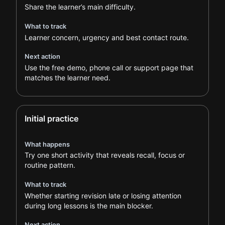
Share the learner’s main difficulty.
What to track
Learner concern, urgency and best contact route.
Next action
Use the free demo, phone call or support page that
matches the learner need.
Initial practice
What happens
Try one short activity that reveals recall, focus or
routine pattern.
What to track
Whether starting revision late or losing attention
during long lessons is the main blocker.
Next action