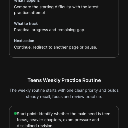
What happens
Compare the starting difficulty with the latest
practice attempt.
What to track
Practical progress and remaining gap.
Next action
Continue, redirect to another page or pause.
Teens Weekly Practice Routine
The weekly routine starts with one clear priority and builds
steady recall, focus and review practice.
Start point: identify whether the main need is teen
focus, heavier chapters, exam pressure and
disciplined revision.