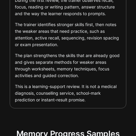
During the first review, the trainer observes recall,
focus, reading or writing pattern, answer structure
and the way the learner responds to prompts.
The trainer identifies stronger skills first, then notes
the weaker areas that need practice, such as
attention, active recall, sequencing, revision spacing
or exam presentation.
The plan strengthens the skills that are already good
and gives separate methods for weaker areas
through worksheets, memory techniques, focus
activities and guided correction.
This is a learning-support review. It is not a medical
diagnosis, counselling service, school-mark
prediction or instant-result promise.
Memory Progress Samples