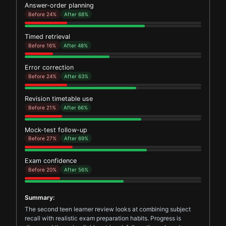
Answer-order planning
Before 24%
After 68%
Timed retrieval
Before 16%
After 48%
Error correction
Before 24%
After 63%
Revision timetable use
Before 21%
After 66%
Mock-test follow-up
Before 27%
After 69%
Exam confidence
Before 20%
After 56%
Summary:
The second teen learner review looks at combining subject
recall with realistic exam preparation habits. Progress is