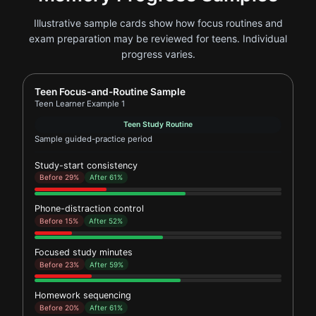
Illustrative sample cards show how focus routines and
exam preparation may be reviewed for teens. Individual
progress varies.
Report card for Teen Learner Example 1
Teen Focus-and-Routine Sample
Teen Learner Example 1
Teen Study Routine
Sample guided-practice period
Study-start consistency
Before 29%
After 61%
Phone-distraction control
Before 15%
After 52%
Focused study minutes
Before 23%
After 59%
Homework sequencing
Before 20%
After 61%