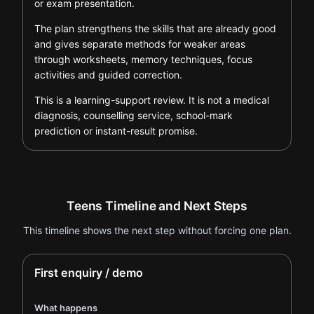
or exam presentation.
The plan strengthens the skills that are already good
and gives separate methods for weaker areas
through worksheets, memory techniques, focus
activities and guided correction.
This is a learning-support review. It is not a medical
diagnosis, counselling service, school-mark
prediction or instant-result promise.
Teens Timeline and Next Steps
This timeline shows the next step without forcing one plan.
First enquiry / demo
What happens