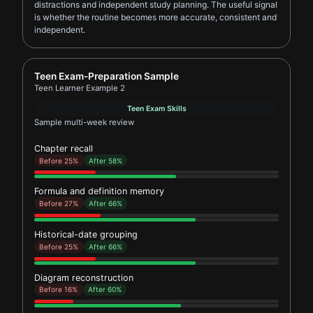
distractions and independent study planning. The useful signal
is whether the routine becomes more accurate, consistent and
independent.
Report card for Teen Learner Example 2
Teen Exam-Preparation Sample
Teen Learner Example 2
Teen Exam Skills
Sample multi-week review
Chapter recall
Before 25%
After 58%
Formula and definition memory
Before 27%
After 66%
Historical-date grouping
Before 25%
After 66%
Diagram reconstruction
Before 16%
After 60%