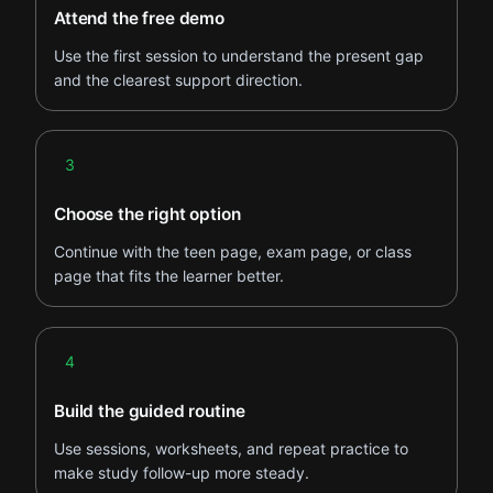
Attend the free demo
Use the first session to understand the present gap
and the clearest support direction.
Step 3
3
Choose the right option
Continue with the teen page, exam page, or class
page that fits the learner better.
Step 4
4
Build the guided routine
Use sessions, worksheets, and repeat practice to
make study follow-up more steady.