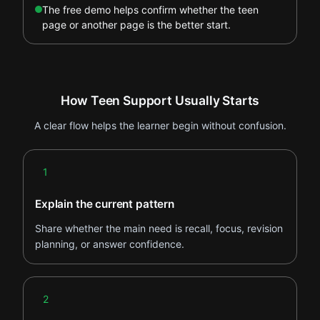
The free demo helps confirm whether the teen
page or another page is the better start.
How Teen Support Usually Starts
A clear flow helps the learner begin without confusion.
Step 1
1
Explain the current pattern
Share whether the main need is recall, focus, revision
planning, or answer confidence.
Step 2
2