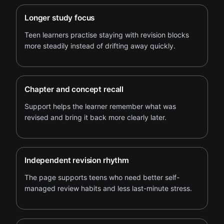
Longer study focus
Teen learners practise staying with revision blocks
more steadily instead of drifting away quickly.
Chapter and concept recall
Support helps the learner remember what was
revised and bring it back more clearly later.
Independent revision rhythm
The page supports teens who need better self-
managed review habits and less last-minute stress.