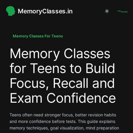
MemoryClasses.in
☀
.
.
Memory Classes For Teens
Memory Classes
.
for Teens to Build
Focus, Recall and
Exam Confidence
Teens often need stronger focus, better revision habits
and more confidence before tests. This guide explains
memory techniques, goal visualization, mind preparation