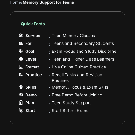
Home
/
Memory Support for Teens
Quick Facts
.
🛠
Service
Teen Memory Classes
:
.
👥
For
Teens and Secondary Students
:
.
🎯
Goal
Exam Focus and Study Discipline
:
.
🎓
Level
Teen and Higher Class Learners
:
.
💻
Format
Live Online Guided Practice
:
📝
Practice
Recall Tasks and Revision
:
.
Routines
.
🧠
Skills
Memory, Focus & Exam Skills
:
.
🎁
Demo
Free Demo Before Joining
:
.
🗓️
Plan
Teen Study Support
:
.
🚀
Start
Start Before Exams
: