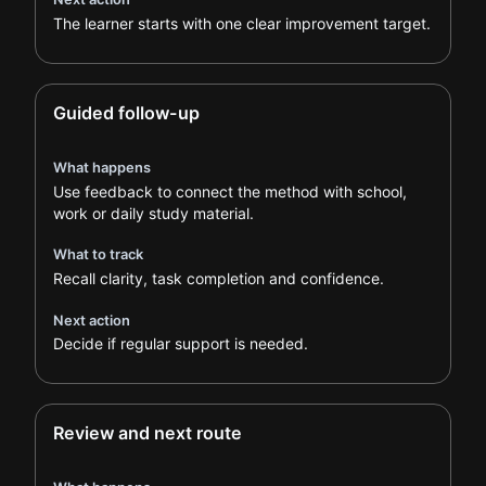
The learner starts with one clear improvement target.
Guided follow-up
What happens
Use feedback to connect the method with school,
work or daily study material.
What to track
Recall clarity, task completion and confidence.
Next action
Decide if regular support is needed.
Review and next route