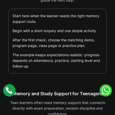
guide the next step.
Start here when the learner needs the right memory
support route.
Begin with a short enquiry and one simple activity.
After the first check, choose the matching demo,
program page, class page or practice plan.
The example keeps expectations realistic: progress
depends on attendance, practice, starting level and
follow-up.
Memory and Study Support for Teenagers
Teen learners often need memory support that connects
directly with exam preparation, revision discipline and
confidence.