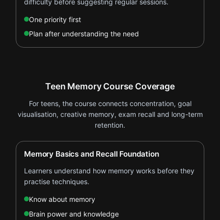
difficulty before suggesting regular sessions.
One priority first
Plan after understanding the need
Teen Memory Course Coverage
For teens, the course connects concentration, goal
visualisation, creative memory, exam recall and long-term
retention.
Memory Basics and Recall Foundation
Learners understand how memory works before they
practise techniques.
Know about memory
Brain power and knowledge