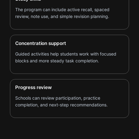
The program can include active recall, spaced
review, note use, and simple revision planning.
Concentration support
Guided activities help students work with focused
blocks and more steady task completion.
Progress review
Schools can review participation, practice
completion, and next-step recommendations.