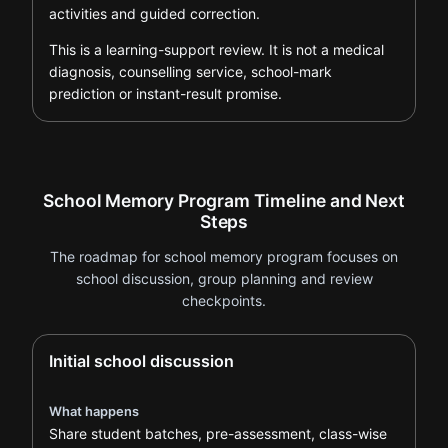
activities and guided correction.
This is a learning-support review. It is not a medical
diagnosis, counselling service, school-mark
prediction or instant-result promise.
School Memory Program Timeline and Next
Steps
The roadmap for school memory program focuses on
school discussion, group planning and review
checkpoints.
Initial school discussion
What happens
Share student batches, pre-assessment, class-wise