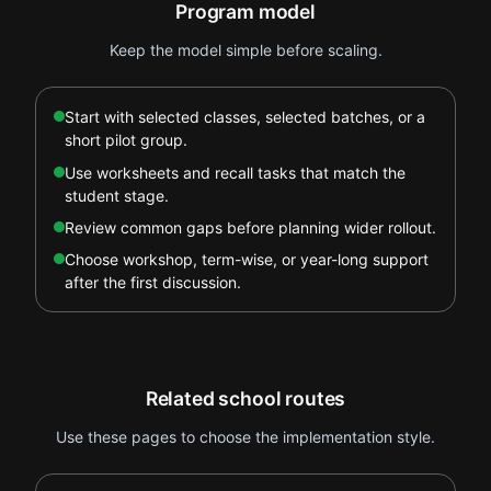
Program model
Keep the model simple before scaling.
Start with selected classes, selected batches, or a
short pilot group.
Use worksheets and recall tasks that match the
student stage.
Review common gaps before planning wider rollout.
Choose workshop, term-wise, or year-long support
after the first discussion.
Related school routes
Use these pages to choose the implementation style.