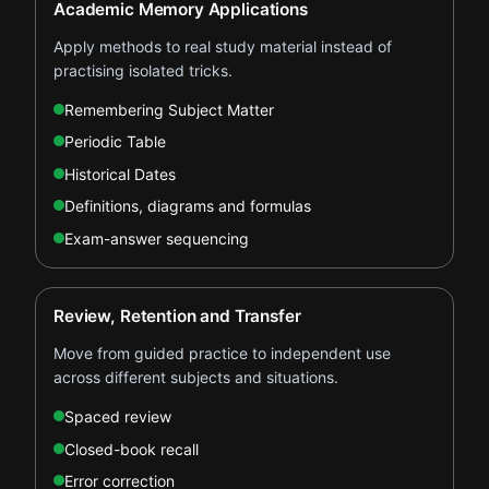
Academic Memory Applications
Apply methods to real study material instead of
practising isolated tricks.
Remembering Subject Matter
Periodic Table
Historical Dates
Definitions, diagrams and formulas
Exam-answer sequencing
Review, Retention and Transfer
Move from guided practice to independent use
across different subjects and situations.
Spaced review
Closed-book recall
Error correction