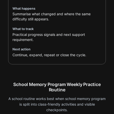
What happens
Summarise what changed and where the same
difficulty still appears.
What to track
Practical progress signals and next support
requirement.
Next action
Continue, expand, repeat or close the cycle.
School Memory Program Weekly Practice
Routine
A school routine works best when school memory program
is split into class-friendly activities and visible
checkpoints.