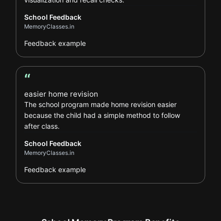
School Feedback
MemoryClasses.in
Feedback example
“
School Feedback review
easier home revision
The school program made home revision easier
because the child had a simple method to follow
after class.
School Feedback
MemoryClasses.in
Feedback example