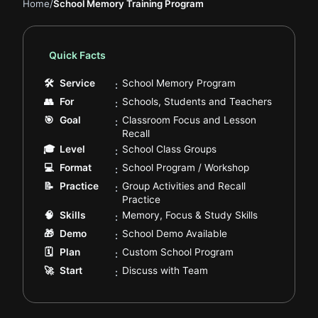
Home
/
School Memory Training Program
Quick Facts
.
🛠
Service
School Memory Program
:
.
👥
For
Schools, Students and Teachers
:
🎯
Goal
Classroom Focus and Lesson
:
.
Recall
.
🎓
Level
School Class Groups
:
.
💻
Format
School Program / Workshop
:
📝
Practice
Group Activities and Recall
:
.
Practice
.
🧠
Skills
Memory, Focus & Study Skills
:
.
🎁
Demo
School Demo Available
:
.
🗓️
Plan
Custom School Program
:
.
🚀
Start
Discuss with Team
: