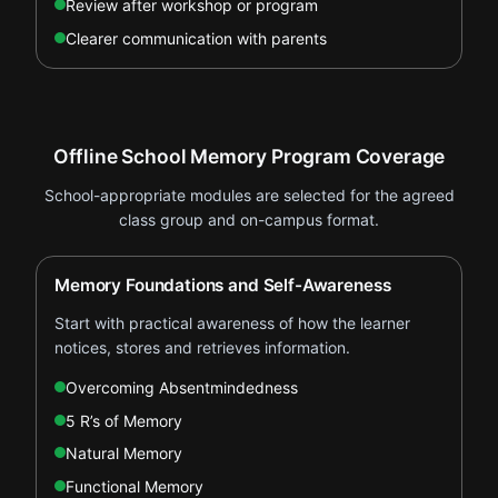
Review after workshop or program
Clearer communication with parents
Offline School Memory Program Coverage
School-appropriate modules are selected for the agreed
class group and on-campus format.
Memory Foundations and Self-Awareness
Start with practical awareness of how the learner
notices, stores and retrieves information.
Overcoming Absentmindedness
5 R’s of Memory
Natural Memory
Functional Memory