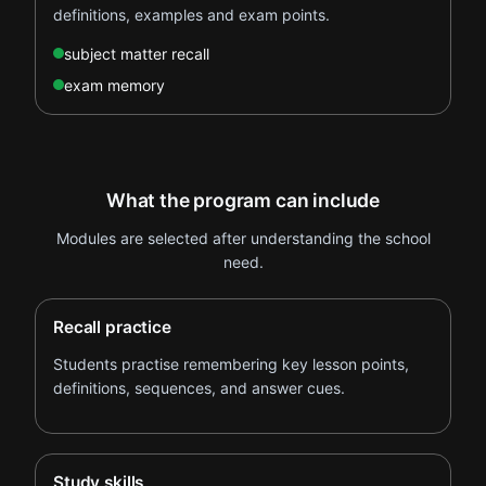
definitions, examples and exam points.
subject matter recall
exam memory
What the program can include
Modules are selected after understanding the school
need.
Recall practice
Students practise remembering key lesson points,
definitions, sequences, and answer cues.
Study skills