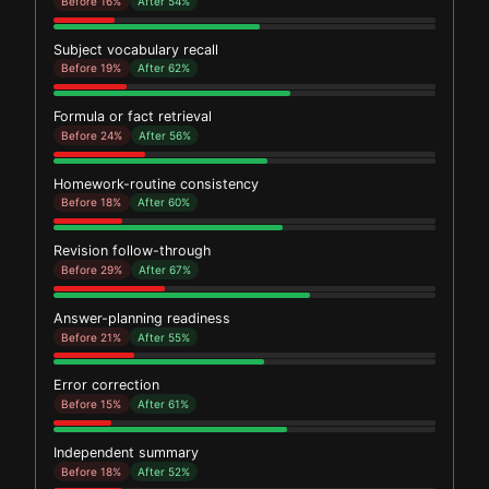
Before 16%
After 54%
Subject vocabulary recall
Before 19%
After 62%
Formula or fact retrieval
Before 24%
After 56%
Homework-routine consistency
Before 18%
After 60%
Revision follow-through
Before 29%
After 67%
Answer-planning readiness
Before 21%
After 55%
Error correction
Before 15%
After 61%
Independent summary
Before 18%
After 52%