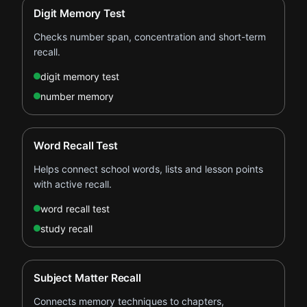
Digit Memory Test
Checks number span, concentration and short-term
recall.
digit memory test
number memory
Word Recall Test
Helps connect school words, lists and lesson points
with active recall.
word recall test
study recall
Subject Matter Recall
Connects memory techniques to chapters,