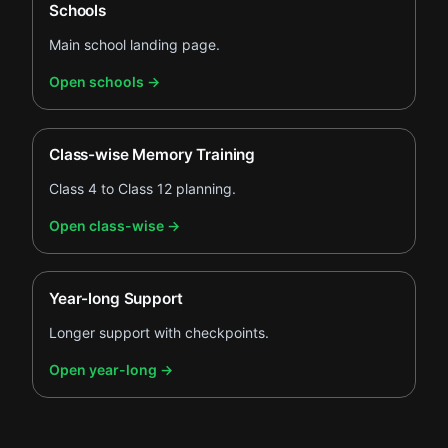
Schools
Main school landing page.
.
Open schools
→
Class-wise Memory Training
Class 4 to Class 12 planning.
.
Open class-wise
→
Year-long Support
Longer support with checkpoints.
.
Open year-long
→