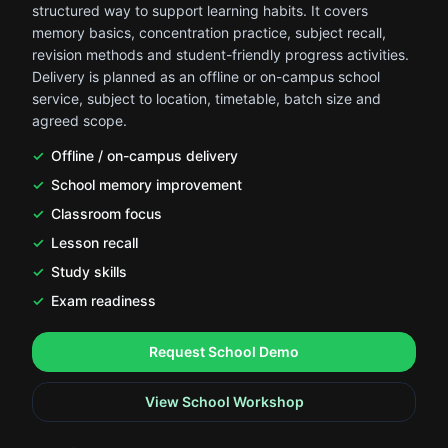
structured way to support learning habits. It covers
memory basics, concentration practice, subject recall,
revision methods and student-friendly progress activities.
Delivery is planned as an offline or on-campus school
service, subject to location, timetable, batch size and
agreed scope.
Offline / on-campus delivery
School memory improvement
Classroom focus
Lesson recall
Study skills
Exam readiness
.
.
Request School Demo
View School Workshop