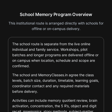
School Memory Program Overview
This institutional route is arranged directly with schools for
offline or on-campus delivery.
The school route is separate from the live online
individual and family service. Workshops, pilot
batches and longer programs are delivered offline or
on campus when location, schedule and scope are
confirmed.
The school and MemoryClasses.in agree the class
levels, batch size, duration, timetable, learning goals,
coordinator contact and any required materials
before delivery.
Activities can include memory quotient review, brain
activation, concentration, the 5 R’s, object and digit
recall, mnemonics, story methods, subject-matter