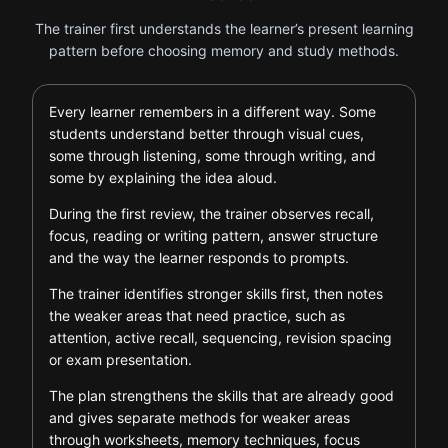
The trainer first understands the learner’s present learning
pattern before choosing memory and study methods.
Every learner remembers in a different way. Some
students understand better through visual cues,
some through listening, some through writing, and
some by explaining the idea aloud.
During the first review, the trainer observes recall,
focus, reading or writing pattern, answer structure
and the way the learner responds to prompts.
The trainer identifies stronger skills first, then notes
the weaker areas that need practice, such as
attention, active recall, sequencing, revision spacing
or exam presentation.
The plan strengthens the skills that are already good
and gives separate methods for weaker areas
through worksheets, memory techniques, focus