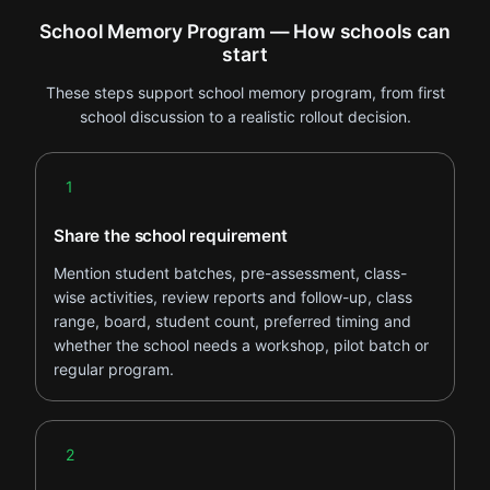
School Memory Program — How schools can
start
These steps support school memory program, from first
school discussion to a realistic rollout decision.
Step 1
1
Share the school requirement
Mention student batches, pre-assessment, class-
wise activities, review reports and follow-up, class
range, board, student count, preferred timing and
whether the school needs a workshop, pilot batch or
regular program.
Step 2
2