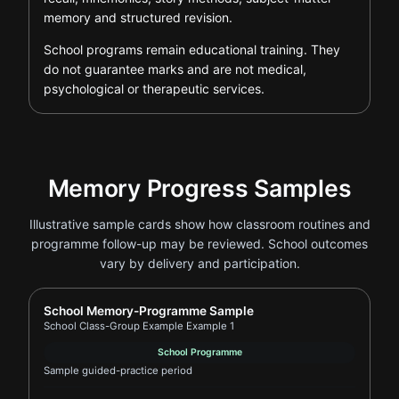
memory and structured revision.
School programs remain educational training. They
do not guarantee marks and are not medical,
psychological or therapeutic services.
Memory Progress Samples
Illustrative sample cards show how classroom routines and
programme follow-up may be reviewed. School outcomes
vary by delivery and participation.
Report card for School Class-Group Example Example
School Memory-Programme Sample
School Class-Group Example Example 1
School Programme
Sample guided-practice period