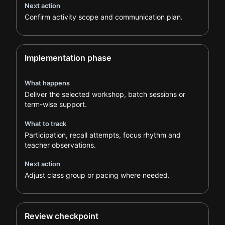
Next action
Confirm activity scope and communication plan.
Implementation phase
What happens
Deliver the selected workshop, batch sessions or
term-wise support.
What to track
Participation, recall attempts, focus rhythm and
teacher observations.
Next action
Adjust class group or pacing where needed.
Review checkpoint