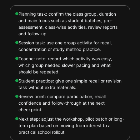
Planning task: confirm the class group, duration
and main focus such as student batches, pre-
assessment, class-wise activities, review reports
and follow-up.
Session task: use one group activity for recall,
concentration or study method practice.
Teacher note: record which activity was easy,
which group needed slower pacing and what
should be repeated.
Student practice: give one simple recall or revision
task without extra materials.
Review point: compare participation, recall
confidence and follow-through at the next
checkpoint.
Next step: adjust the workshop, pilot batch or long-
term plan based on moving from interest to a
practical school rollout.