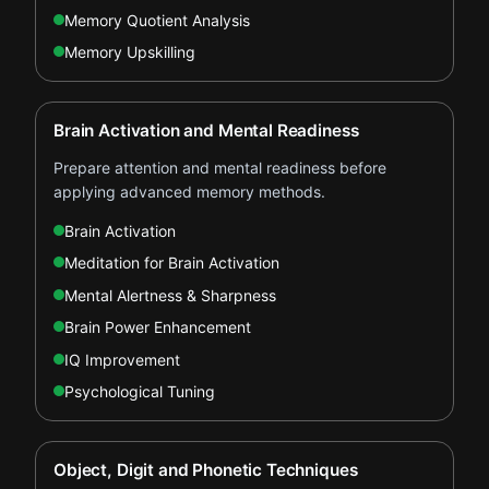
Memory Quotient Analysis
Memory Upskilling
Brain Activation and Mental Readiness
Prepare attention and mental readiness before
applying advanced memory methods.
Brain Activation
Meditation for Brain Activation
Mental Alertness & Sharpness
Brain Power Enhancement
IQ Improvement
Psychological Tuning
Object, Digit and Phonetic Techniques