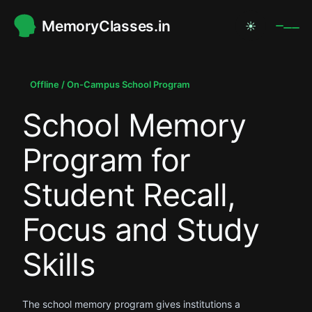
MemoryClasses.in
☀
.
.
Offline / On-Campus School Program
School Memory
.
Program for
Student Recall,
Focus and Study
Skills
The school memory program gives institutions a