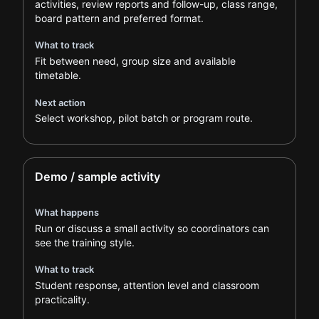
activities, review reports and follow-up, class range,
board pattern and preferred format.
What to track
Fit between need, group size and available
timetable.
Next action
Select workshop, pilot batch or program route.
Demo / sample activity
What happens
Run or discuss a small activity so coordinators can
see the training style.
What to track
Student response, attention level and classroom
practicality.