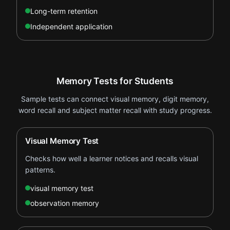
Long-term retention
Independent application
Memory Tests for Students
Sample tests can connect visual memory, digit memory,
word recall and subject matter recall with study progress.
Visual Memory Test
Checks how well a learner notices and recalls visual
patterns.
visual memory test
observation memory