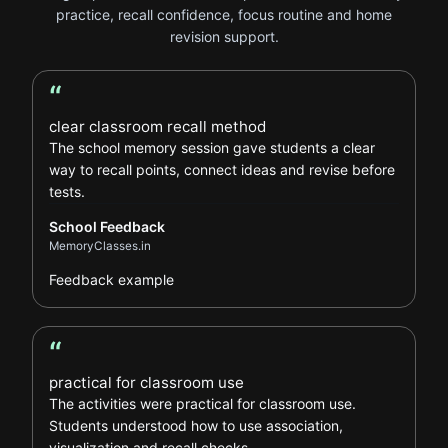
practice, recall confidence, focus routine and home
revision support.
“
School Feedback review
clear classroom recall method
The school memory session gave students a clear
way to recall points, connect ideas and revise before
tests.
School Feedback
MemoryClasses.in
Feedback example
“
School Feedback review
practical for classroom use
The activities were practical for classroom use.
Students understood how to use association,
visualization and recall checks.