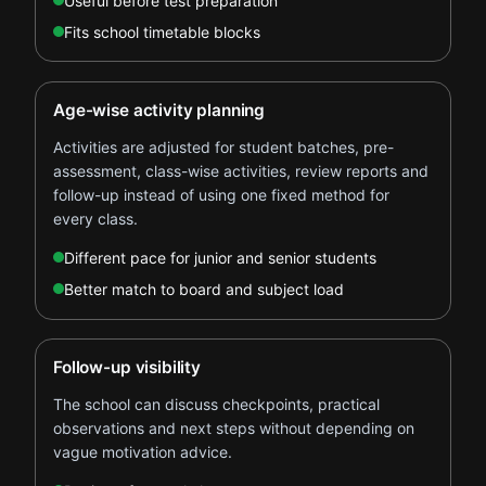
Useful before test preparation
Fits school timetable blocks
Age-wise activity planning
Activities are adjusted for student batches, pre-
assessment, class-wise activities, review reports and
follow-up instead of using one fixed method for
every class.
Different pace for junior and senior students
Better match to board and subject load
Follow-up visibility
The school can discuss checkpoints, practical
observations and next steps without depending on
vague motivation advice.