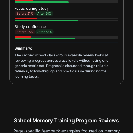
Focus during study
Before 21%
After 61%
Study confidence
Before 16%
After 58%
Summary:
The second school class-group example review looks at
reviewing progress across class levels without using one
generic metric set. Progress is discussed through reliable
retrieval, follow-through and practical use during normal
learning tasks.
School Memory Training Program Reviews
Page-specific feedback examples focused on memory