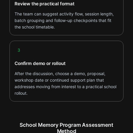
Review the practical format
The team can suggest activity flow, session length,
batch grouping and follow-up checkpoints that fit
the school timetable.
Step 3
3
Confirm demo or rollout
After the discussion, choose a demo, proposal,
workshop date or continued support plan that
addresses moving from interest to a practical school
rollout.
School Memory Program Assessment
Method