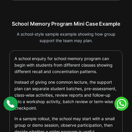
School Memory Program Mini Case Example
A school-style sample example showing how group
support the team may plan.
A school enquiry for school memory program can
begin with students from different classes showing
different recall and concentration patterns.
Instead of giving one common lecture, the support
plan can separate student batches, pre-assessment,
class-wise activities, review reports and follow-up
into a workshop activity, batch review or term-wise
checkpoint.
In a sample rollout, the school may start with a small
group or demo session, observe participation, then
decide whether a wider program is useful.