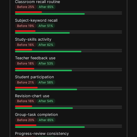
Classroom recall routine
Before 25%
After 65%
Subject-keyword recall
Before 19%
After 51%
Study-skills activity
Before 16%
After 62%
Teacher feedback use
Before 18%
After 53%
Student participation
Before 21%
After 58%
Revision-chart use
Before 16%
After 54%
Group-task completion
Before 20%
After 65%
Progress-review consistency