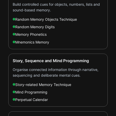
Build controlled cues for objects, numbers, lists and
sound-based memory.
Random Memory Objects Technique
Random Memory Digits
Memory Phonetics
Mnemonics Memory
Story, Sequence and Mind Programming
Organise connected information through narrative,
sequencing and deliberate mental cues.
Story-related Memory Technique
Mind Programming
Perpetual Calendar