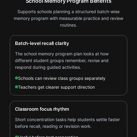
School Memory Program Benefits
Supports schools planning a structured batch-wise
memory program with measurable practice and review
routines.
Batch-level recall clarity
The school memory program plan looks at how
different student groups remember, revise and
respond during guided activities.
Schools can review class groups separately
Teachers get clearer support direction
Classroom focus rhythm
Short concentration tasks help students settle faster
before recall, reading or revision work.