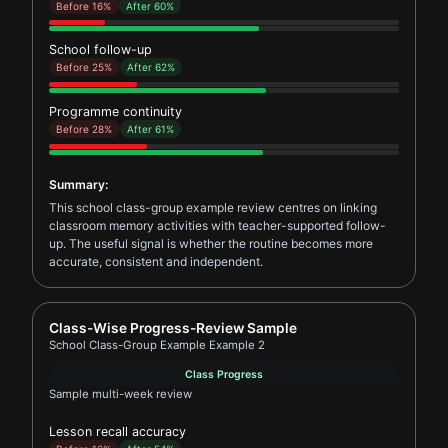
Before 16%
After 60%
School follow-up
Before 25%
After 62%
Programme continuity
Before 28%
After 61%
Summary:
This school class-group example review centres on linking
classroom memory activities with teacher-supported follow-
up. The useful signal is whether the routine becomes more
accurate, consistent and independent.
Report card for School Class-Group Example Example
Class-Wise Progress-Review Sample
School Class-Group Example Example 2
Class Progress
Sample multi-week review
Lesson recall accuracy