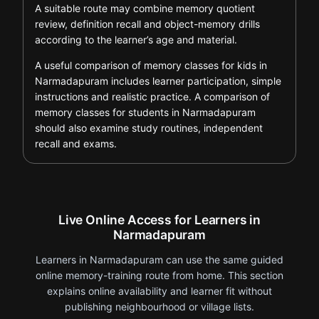
A suitable route may combine memory quotient
review, definition recall and object-memory drills
according to the learner’s age and material.
A useful comparison of memory classes for kids in
Narmadapuram includes learner participation, simple
instructions and realistic practice. A comparison of
memory classes for students in Narmadapuram
should also examine study routines, independent
recall and exams.
Live Online Access for Learners in
Narmadapuram
Learners in Narmadapuram can use the same guided
online memory-training route from home. This section
explains online availability and learner fit without
publishing neighbourhood or village lists.