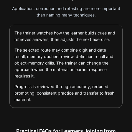
Application, correction and retesting are more important
than naming many techniques.
The trainer watches how the learner builds cues and
retrieves answers, then adjusts the next exercise.
The selected route may combine digit and date
recall, memory quotient review, definition recall and
object-memory drills. The trainer can change the
approach when the material or learner response
requires it.
Progress is reviewed through accuracy, reduced
prompting, consistent practice and transfer to fresh
material.
Practical FAQs for Learners Joining from