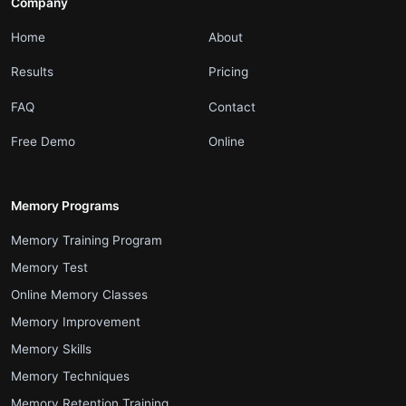
Company
.
.
Home
About
.
.
Results
Pricing
.
.
FAQ
Contact
.
.
Free Demo
Online
Memory Programs
.
Memory Training Program
.
Memory Test
.
Online Memory Classes
.
Memory Improvement
.
Memory Skills
.
Memory Techniques
.
Memory Retention Training