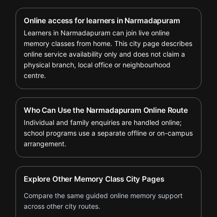
Online access for learners in Narmadapuram
Learners in Narmadapuram can join live online
memory classes from home. This city page describes
online service availability only and does not claim a
physical branch, local office or neighbourhood
centre.
Who Can Use the Narmadapuram Online Route
Individual and family enquiries are handled online;
school programs use a separate offline or on-campus
arrangement.
Explore Other Memory Class City Pages
Compare the same guided online memory support
across other city routes.