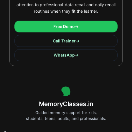
attention to professional-data recall and daily recall
routines when they fit the learner.
Free Demo
→
Call Trainer
→
WhatsApp
→
.
MemoryClasses.in
Guided memory support for kids,
students, teens, adults, and professionals.