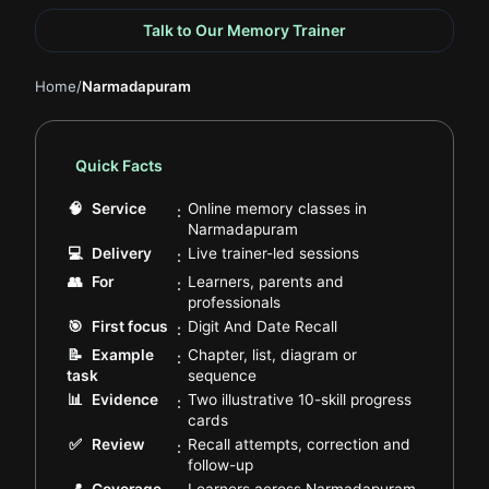
Talk to Our Memory Trainer
Home
/
Narmadapuram
Quick Facts
🧠
Service
Online memory classes in
:
.
Narmadapuram
.
💻
Delivery
Live trainer-led sessions
:
👥
For
Learners, parents and
:
.
professionals
.
🎯
First focus
Digit And Date Recall
:
📝
Example
Chapter, list, diagram or
:
.
task
sequence
📊
Evidence
Two illustrative 10-skill progress
:
.
cards
✅
Review
Recall attempts, correction and
:
.
follow-up
.