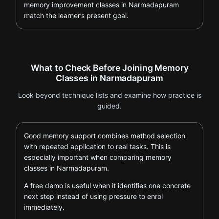
memory improvement classes in Narmadapuram
match the learner’s present goal.
What to Check Before Joining Memory
Classes in Narmadapuram
Look beyond technique lists and examine how practice is
guided.
Good memory support combines method selection
with repeated application to real tasks. This is
especially important when comparing memory
classes in Narmadapuram.
A free demo is useful when it identifies one concrete
next step instead of using pressure to enrol
immediately.