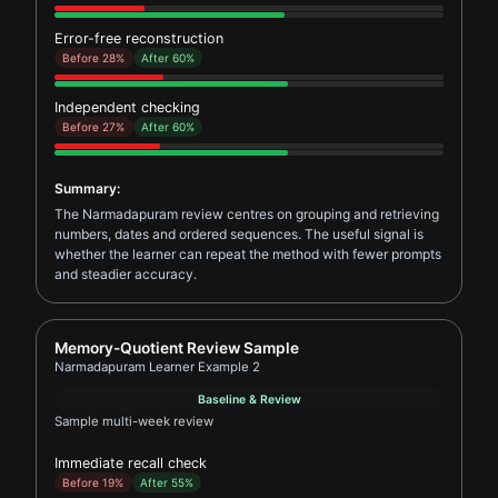
Error-free reconstruction
Before 28%
After 60%
Independent checking
Before 27%
After 60%
Summary:
The Narmadapuram review centres on grouping and retrieving
numbers, dates and ordered sequences. The useful signal is
whether the learner can repeat the method with fewer prompts
and steadier accuracy.
Report card for Narmadapuram Learner Example 2
Memory-Quotient Review Sample
Narmadapuram Learner Example 2
Baseline & Review
Sample multi-week review
Immediate recall check
Before 19%
After 55%