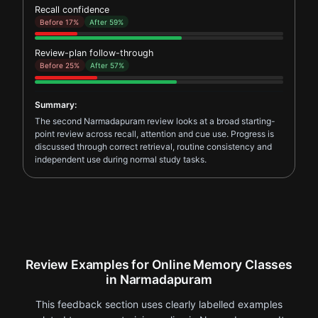
Recall confidence
Before 17%
After 59%
Review-plan follow-through
Before 25%
After 57%
Summary:
The second Narmadapuram review looks at a broad starting-
point review across recall, attention and cue use. Progress is
discussed through correct retrieval, routine consistency and
independent use during normal study tasks.
Review Examples for Online Memory Classes
in Narmadapuram
This feedback section uses clearly labelled examples