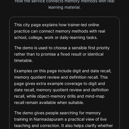
How the service connects memory methods with real
learning material.
This city page explains how trainer-led online
practice can connect memory methods with real
school, college, work or daily-learning tasks.
The demo is used to choose a sensible first priority
rather than to promise a fixed result or identical
timetable.
Examples on this page include digit and date recall,
memory quotient review and definition recall. This
page gives extra example coverage to digit and
date recall, memory quotient review and definition
recall, while object-memory drills and mind-map
recall remain available when suitable.
The demo gives people searching for memory
training in Narmadapuram a practical view of live
teaching and correction. It also helps clarify whether