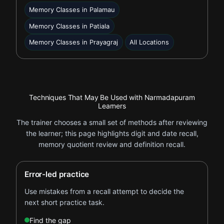
Memory Classes in Palamau
Memory Classes in Patiala
Memory Classes in Prayagraj
All Locations
Techniques That May Be Used with Narmadapuram
Learners
The trainer chooses a small set of methods after reviewing
the learner; this page highlights digit and date recall,
memory quotient review and definition recall.
Error-led practice
Use mistakes from a recall attempt to decide the
next short practice task.
Find the gap