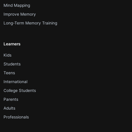
.
Mind Mapping
.
Improve Memory
.
Long-Term Memory Training
Learners
.
Kids
.
Students
.
Teens
.
International
.
College Students
.
Parents
.
Adults
.
Professionals