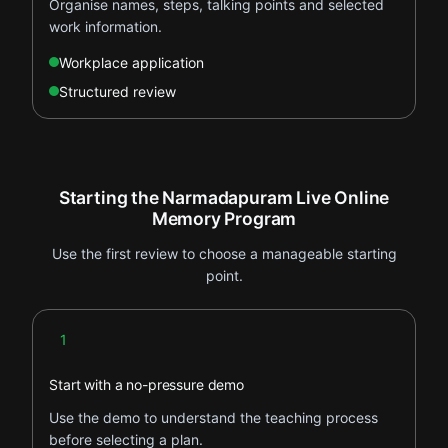
Organise names, steps, talking points and selected
work information.
Workplace application
Structured review
Starting the Narmadapuram Live Online
Memory Program
Use the first review to choose a manageable starting
point.
Step 1
1
Start with a no-pressure demo
Use the demo to understand the teaching process
before selecting a plan.