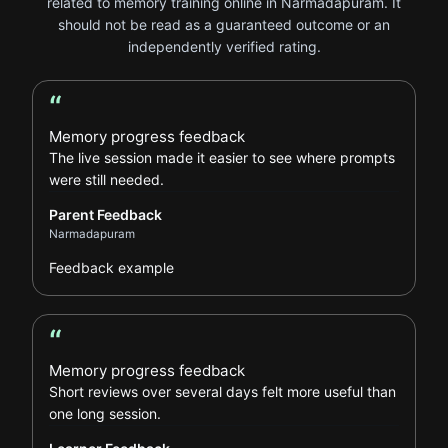
related to memory training online in Narmadapuram. It
should not be read as a guaranteed outcome or an
independently verified rating.
“
Parent Feedback review
Memory progress feedback
The live session made it easier to see where prompts
were still needed.
Parent Feedback
Narmadapuram
Feedback example
“
Learner Feedback review
Memory progress feedback
Short reviews over several days felt more useful than
one long session.