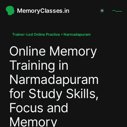
MemoryClasses.in
☀
.
.
Trainer-Led Online Practice • Narmadapuram
Online Memory
.
Training in
Narmadapuram
for Study Skills,
Focus and
Memory