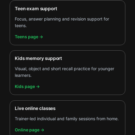
Teen exam support
Focus, answer planning and revision support for
teens.
.
Teens page
→
Kids memory support
Visual, object and short recall practice for younger
learners.
.
Kids page
→
Live online classes
Trainer-led individual and family sessions from home.
.
Online page
→