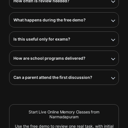
How often is review needed?
What happens during the free demo?
Is this useful only for exams?
How are school programs delivered?
Can a parent attend the first discussion?
Start Live Online Memory Classes from
Narmadapuram
Use the free demo to review one real task, with initial