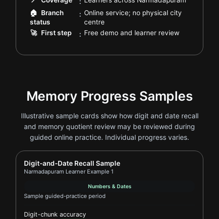
📍
Coverage
Learners across Narmadapuram
:
🏠
Branch
Online service; no physical city
:
.
status
centre
.
🚀
First step
Free demo and learner review
:
Memory Progress Samples
Illustrative sample cards show how digit and date recall
and memory quotient review may be reviewed during
guided online practice. Individual progress varies.
Report card for Narmadapuram Learner Example 1
Digit-and-Date Recall Sample
Narmadapuram Learner Example 1
Numbers & Dates
Sample guided-practice period
Digit-chunk accuracy