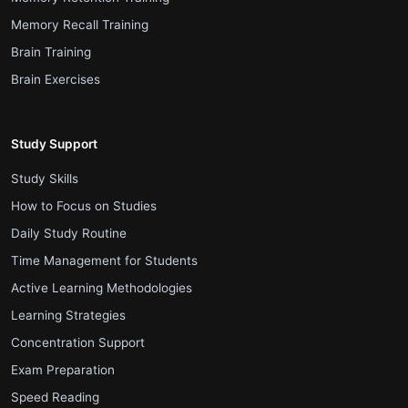
.
Memory Recall Training
.
Brain Training
.
Brain Exercises
Study Support
.
Study Skills
.
How to Focus on Studies
.
Daily Study Routine
.
Time Management for Students
.
Active Learning Methodologies
.
Learning Strategies
.
Concentration Support
.
Exam Preparation
.
Speed Reading