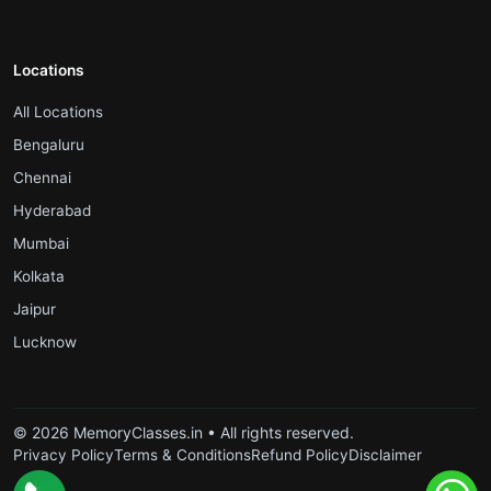
Locations
.
All Locations
.
Bengaluru
.
Chennai
.
Hyderabad
.
Mumbai
.
Kolkata
.
Jaipur
.
Lucknow
© 2026 MemoryClasses.in • All rights reserved.
Privacy Policy
Terms & Conditions
Refund Policy
Disclaimer
.
.
.
.