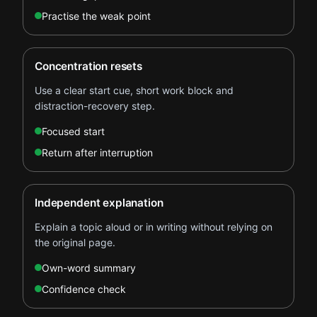
Practise the weak point
Concentration resets
Use a clear start cue, short work block and
distraction-recovery step.
Focused start
Return after interruption
Independent explanation
Explain a topic aloud or in writing without relying on
the original page.
Own-word summary
Confidence check