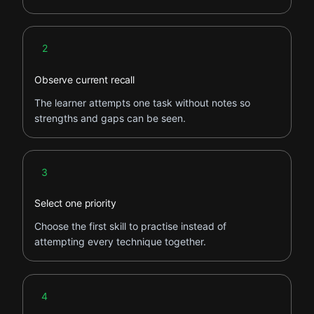
Step 2
2
Observe current recall
The learner attempts one task without notes so
strengths and gaps can be seen.
Step 3
3
Select one priority
Choose the first skill to practise instead of
attempting every technique together.
Step 4
4