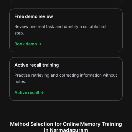
Free demo review
Review one real task and identify a suitable first
step.
.
Book demo
→
Active recall training
Practise retrieving and correcting information without
notes.
.
Active recall
→
Method Selection for Online Memory Training
in Narmadapuram