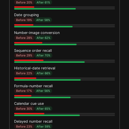
Before 20%
After 61%
Date grouping
Before 19%
After 58%
Number-image conversion
Before 28%
After 62%
Sequence order recall
Before 29%
After 70%
Historical-date retrieval
Before 22%
After 66%
Formula-number recall
Before 17%
After 56%
Calendar cue use
Before 30%
After 65%
Delayed number recall
Before 23%
After 59%