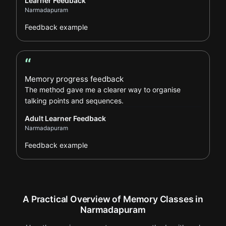
Learner Feedback
Narmadapuram
Feedback example
“
Adult Learner Feedback review
Memory progress feedback
The method gave me a clearer way to organise
talking points and sequences.
Adult Learner Feedback
Narmadapuram
Feedback example
A Practical Overview of Memory Classes in
Narmadapuram