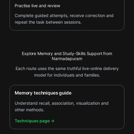
Practise live and review
Complete guided attempts, receive correction and
repeat the task between sessions.
Explore Memory and Study-Skills Support from
Narmadapuram
Each route uses the same truthful live-online delivery
model for individuals and families.
Memory techniques guide
Understand recall, association, visualization and
other methods.
.
Techniques page
→