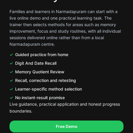
Families and learners in Narmadapuram can start with a
live online demo and one practical learning task. The
trainer then selects methods for areas such as memory
improvement, focus and study routines, with all individual
sessions delivered online rather than from a local
Narmadapuram centre.
Guided practice from home
Digit And Date Recall
Memory Quotient Review
Recall, correction and retesting
Learner-specific method selection
No instant-result promise
Live guidance, practical application and honest progress
boundaries.
.
.
Free Demo