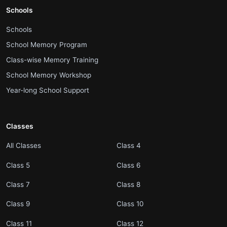
Schools
.
Schools
.
School Memory Program
.
Class-wise Memory Training
.
School Memory Workshop
.
Year-long School Support
Classes
.
.
All Classes
Class 4
.
.
Class 5
Class 6
.
.
Class 7
Class 8
.
.
Class 9
Class 10
.
.
Class 11
Class 12