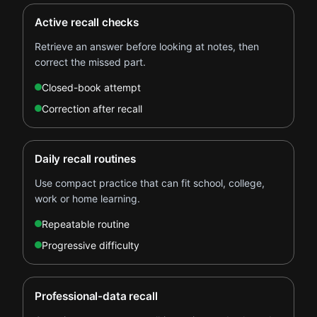
Active recall checks
Retrieve an answer before looking at notes, then
correct the missed part.
Closed-book attempt
Correction after recall
Daily recall routines
Use compact practice that can fit school, college,
work or home learning.
Repeatable routine
Progressive difficulty
Professional-data recall