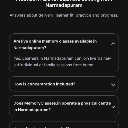
Narmadapuram
Answers about delivery, learner fit, practice and progress.
Are live online memory classes available in
Narmadapuram?
Yes. Learners in Narmadapuram can join live trainer-
led individual or family sessions from home.
How is concentration included?
Does MemoryClasses.in operate a physical centre
in Narmadapuram?