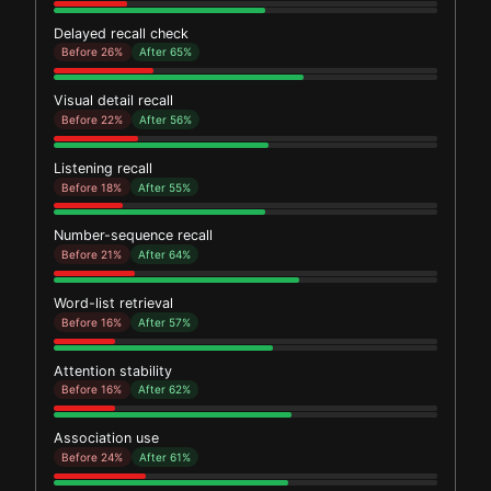
Delayed recall check
Before 26%
After 65%
Visual detail recall
Before 22%
After 56%
Listening recall
Before 18%
After 55%
Number-sequence recall
Before 21%
After 64%
Word-list retrieval
Before 16%
After 57%
Attention stability
Before 16%
After 62%
Association use
Before 24%
After 61%