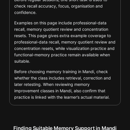
check recall accuracy, focus, organisation and
confidence.
Examples on this page include professional-data
recall, memory quotient review and concentration
resets. This page gives extra example coverage to
professional-data recall, memory quotient review and
concentration resets, while visualization practice and
functional-memory practice remain available when
suitable.
Before choosing memory training in Mandi, check
whether the class includes retrieval, correction and
later retesting. When reviewing memory
improvement classes in Mandi, also confirm that
practice is linked with the learner’s actual material.
Finding Suitable Memory Support in Mandi