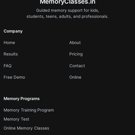
.
MemoryClasses.in
Guided memory support for kids,
students, teens, adults, and professionals.
Company
.
.
Home
About
.
.
Results
Pricing
.
.
FAQ
Contact
.
.
Free Demo
Online
Memory Programs
.
Memory Training Program
.
Memory Test
.
Online Memory Classes