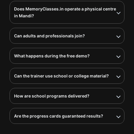
Does MemoryClasses.in operate a physical centre
in Mandi?
Can adults and professionals join?
What happens during the free demo?
Can the trainer use school or college material?
How are school programs delivered?
Are the progress cards guaranteed results?