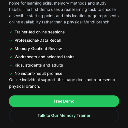
home for learning skills, memory methods and study
habits. The first demo uses a real learning task to choose
a sensible starting point, and this location page represents
online availability rather than a physical Mandi branch.
Trainer-led online sessions
Professional-Data Recall
Memory Quotient Review
Worksheets and selected tasks
Kids, students and adults
No instant-result promise
Online individual support; this page does not represent a
physical branch.
.
.
Free Demo
Talk to Our Memory Trainer