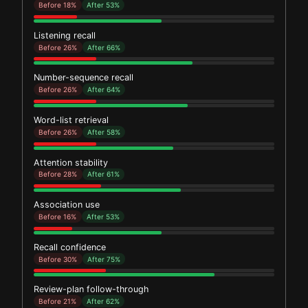
Before 18%
After 53%
Listening recall
Before 26%
After 66%
Number-sequence recall
Before 26%
After 64%
Word-list retrieval
Before 26%
After 58%
Attention stability
Before 28%
After 61%
Association use
Before 16%
After 53%
Recall confidence
Before 30%
After 75%
Review-plan follow-through
Before 21%
After 62%