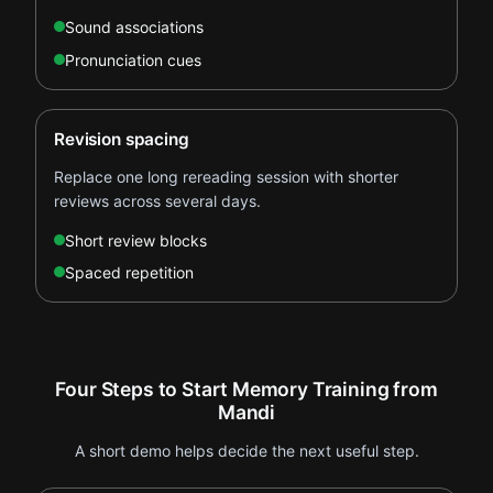
Sound associations
Pronunciation cues
Revision spacing
Replace one long rereading session with shorter
reviews across several days.
Short review blocks
Spaced repetition
Four Steps to Start Memory Training from
Mandi
A short demo helps decide the next useful step.