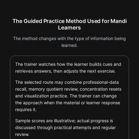
The Guided Practice Method Used for Mandi
Learners
The method changes with the type of information being
learned.
The trainer watches how the learner builds cues and
retrieves answers, then adjusts the next exercise.
The selected route may combine professional-data
recall, memory quotient review, concentration resets
and visualization practice. The trainer can change
the approach when the material or learner response
requires it.
Sample scores are illustrative; actual progress is
discussed through practical attempts and regular
review.