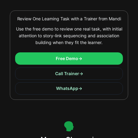
Review One Learning Task with a Trainer from Mandi
Use the free demo to review one real task, with initial
attention to story-link sequencing and association
building when they fit the learner.
Free Demo
→
Call Trainer
→
WhatsApp
→