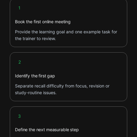
Step 1
1
Book the first online meeting
Provide the learning goal and one example task for
the trainer to review.
Step 2
2
Identify the first gap
Separate recall difficulty from focus, revision or
study-routine issues.
Step 3
3
Define the next measurable step