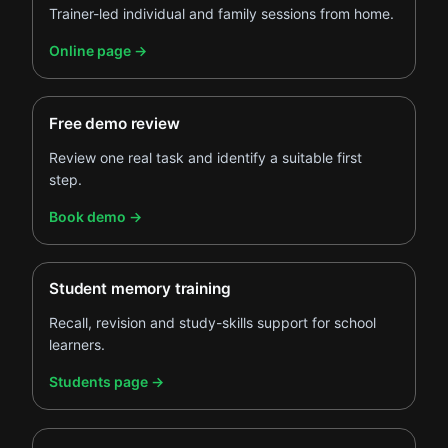
Trainer-led individual and family sessions from home.
.
Online page
→
Free demo review
Review one real task and identify a suitable first
step.
.
Book demo
→
Student memory training
Recall, revision and study-skills support for school
learners.
.
Students page
→