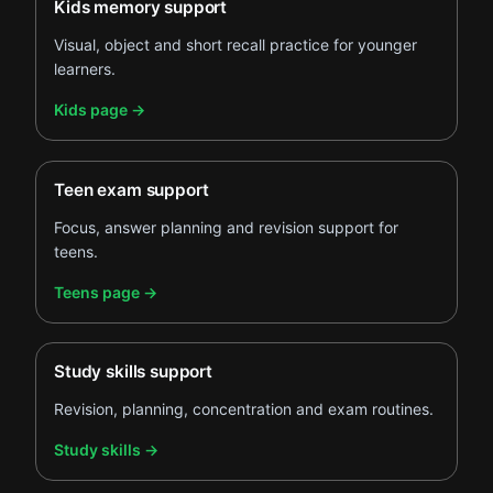
Kids memory support
Visual, object and short recall practice for younger
learners.
.
Kids page
→
Teen exam support
Focus, answer planning and revision support for
teens.
.
Teens page
→
Study skills support
Revision, planning, concentration and exam routines.
.
Study skills
→