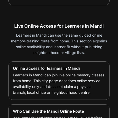
Live Online Access for Learners in Mandi
Learners in Mandi can use the same guided online
memory-training route from home. This section explains
online availability and learner fit without publishing
neighbourhood or village lists.
Online access for learners in Mandi
Learners in Mandi can join live online memory classes
from home. This city page describes online service
availability only and does not claim a physical
branch, local office or neighbourhood centre.
Who Can Use the Mandi Online Route
Age, material and learning goal are reviewed before