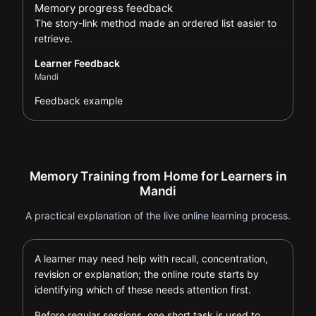
Memory progress feedback
The story-link method made an ordered list easier to
retrieve.
Learner Feedback
Mandi
Feedback example
Memory Training from Home for Learners in
Mandi
A practical explanation of the live online learning process.
A learner may need help with recall, concentration,
revision or explanation; the online route starts by
identifying which of these needs attention first.
Before regular sessions, one short task is used to