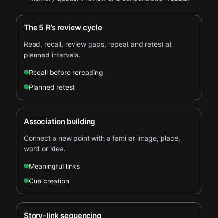
The 5 R’s review cycle
Read, recall, review gaps, repeat and retest at
planned intervals.
Recall before rereading
Planned retest
Association building
Connect a new point with a familiar image, place,
word or idea.
Meaningful links
Cue creation
Story-link sequencing