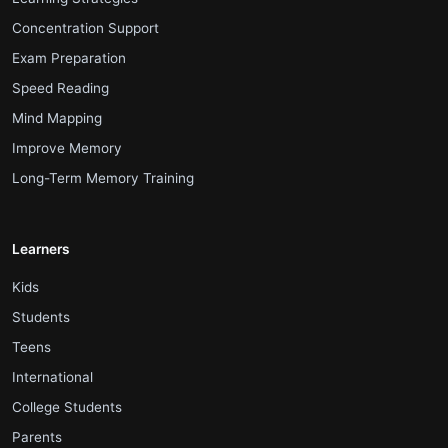
.
Concentration Support
.
Exam Preparation
.
Speed Reading
.
Mind Mapping
.
Improve Memory
.
Long-Term Memory Training
Learners
.
Kids
.
Students
.
Teens
.
International
.
College Students
.
Parents