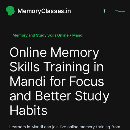
MemoryClasses.in
☀
.
.
Memory and Study Skills Online • Mandi
Online Memory
.
Skills Training in
Mandi for Focus
and Better Study
Habits
Learners in Mandi can join live online memory training from