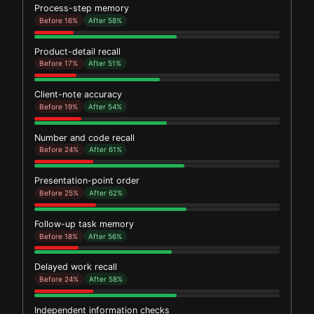
Process-step memory
Before 16%
After 58%
Product-detail recall
Before 17%
After 51%
Client-note accuracy
Before 19%
After 54%
Number and code recall
Before 24%
After 61%
Presentation-point order
Before 25%
After 62%
Follow-up task memory
Before 18%
After 56%
Delayed work recall
Before 24%
After 58%
Independent information checks