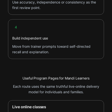
Use accuracy, independence or consistency as the
first review point.
Step 4
4
Build independent use
Move from trainer prompts toward self-directed
recall and explanation.
Useful Program Pages for Mandi Learners
Each route uses the same truthful live-online delivery
model for individuals and families.
Live online classes