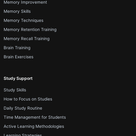
.
Memory Improvement
.
Memory Skills
.
Memory Techniques
.
Memory Retention Training
.
Memory Recall Training
.
Brain Training
.
Brain Exercises
Study Support
.
Study Skills
.
How to Focus on Studies
.
Daily Study Routine
.
Time Management for Students
.
Active Learning Methodologies
.
Learning Strategies