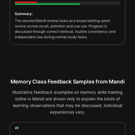
Summary:
The second Mandi review looks at a broad starting-point
review across recall, attention and cue use. Progress is
discussed through correct retrieval, routine consistency and
independent use during normal study tasks.
Memory Class Feedback Samples from Mandi
Illustrative feedback examples on memory skills training
online in Mandi are shown only to explain the kinds of
learning observations that may be discussed; individual
experiences vary.
“
Student Feedback review