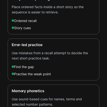
Place ordered facts inside a short story so the
sequence is easier to retrieve.
Ordered recall
Story cues
Error-led practice
Use mistakes from a recall attempt to decide the
next short practice task.
Find the gap
Practise the weak point
Memory phonetics
Use sound-based cues for names, terms and
selected number patterns.