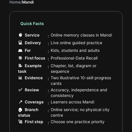
Home
/
Mandi
Quick Facts
.
🧠
Service
Online memory classes in Mandi
:
.
💻
Delivery
Live online guided practice
:
.
👥
For
Kids, students and adults
:
.
🎯
First focus
Professional-Data Recall
:
📝
Example
Chapter, list, diagram or
:
.
task
sequence
📊
Evidence
Two illustrative 10-skill progress
:
.
cards
✅
Review
Accuracy, independence and
:
.
consistency
.
📍
Coverage
Learners across Mandi
:
🏠
Branch
Online service; no physical city
:
.
status
centre
.
🚀
First step
Choose one practice priority
: