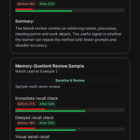
Before 16%
After 52%
Summary:
The Mandi review centres on retrieving names, processes,
meeting points and work details. The useful signal is whether
the learner can repeat the method with fewer prompts and
steadier accuracy.
Report card for Mandi Learner Example 2
Memory-Quotient Review Sample
Mandi Learner Example 2
Baseline & Review
Sample multi-week review
Immediate recall check
Before 27%
After 64%
Delayed recall check
Before 18%
After 55%
Visual detail recall