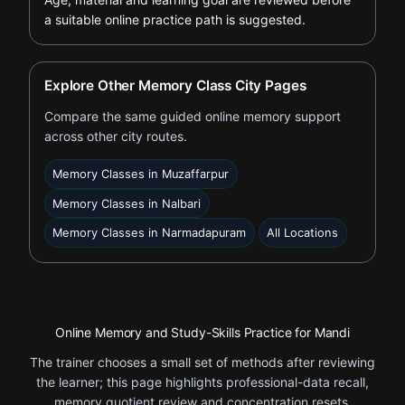
a suitable online practice path is suggested.
Explore Other Memory Class City Pages
Compare the same guided online memory support
across other city routes.
Memory Classes in Muzaffarpur
Memory Classes in Nalbari
Memory Classes in Narmadapuram
All Locations
Online Memory and Study-Skills Practice for Mandi
The trainer chooses a small set of methods after reviewing
the learner; this page highlights professional-data recall,
memory quotient review and concentration resets.