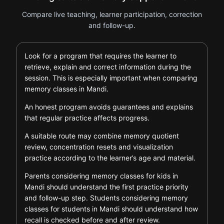
Compare live teaching, learner participation, correction
and follow-up.
Look for a program that requires the learner to
retrieve, explain and correct information during the
session. This is especially important when comparing
memory classes in Mandi.
An honest program avoids guarantees and explains
that regular practice affects progress.
A suitable route may combine memory quotient
review, concentration resets and visualization
practice according to the learner’s age and material.
Parents considering memory classes for kids in
Mandi should understand the first practice priority
and follow-up step. Students considering memory
classes for students in Mandi should understand how
recall is checked before and after review.