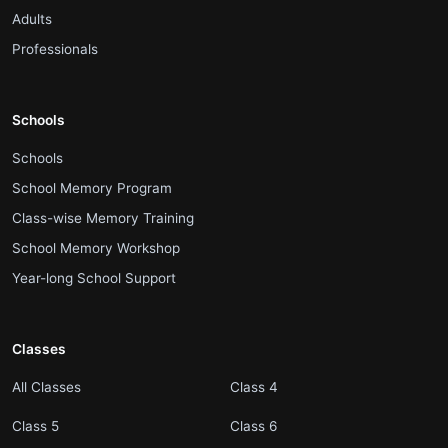
.
Adults
.
Professionals
Schools
.
Schools
.
School Memory Program
.
Class-wise Memory Training
.
School Memory Workshop
.
Year-long School Support
Classes
.
.
All Classes
Class 4
.
.
Class 5
Class 6