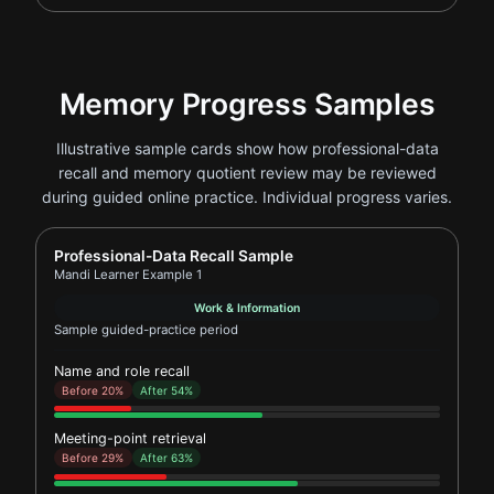
Memory Progress Samples
Illustrative sample cards show how professional-data
recall and memory quotient review may be reviewed
during guided online practice. Individual progress varies.
Report card for Mandi Learner Example 1
Professional-Data Recall Sample
Mandi Learner Example 1
Work & Information
Sample guided-practice period
Name and role recall
Before 20%
After 54%
Meeting-point retrieval
Before 29%
After 63%