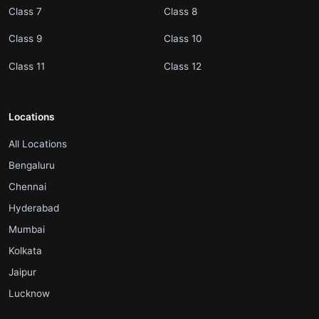
.
.
Class 7
Class 8
.
.
Class 9
Class 10
.
.
Class 11
Class 12
Locations
.
All Locations
.
Bengaluru
.
Chennai
.
Hyderabad
.
Mumbai
.
Kolkata
.
Jaipur
.
Lucknow