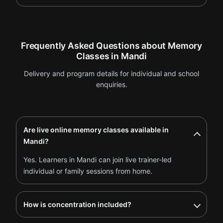
Frequently Asked Questions about Memory
Classes in Mandi
Delivery and program details for individual and school
enquiries.
Are live online memory classes available in
Mandi?
Yes. Learners in Mandi can join live trainer-led
individual or family sessions from home.
How is concentration included?