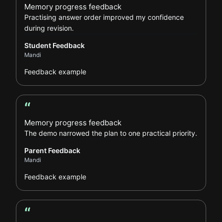
Memory progress feedback
Practising answer order improved my confidence
during revision.
Student Feedback
Mandi
Feedback example
“
Parent Feedback review
Memory progress feedback
The demo narrowed the plan to one practical priority.
Parent Feedback
Mandi
Feedback example
“
Learner Feedback review